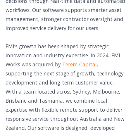
decisions through real-time data and automated
workflows. Our software supports smarter asset
management, stronger contractor oversight and
improved service delivery for our users.
FMI’s growth has been shaped by strategic
innovation and industry expertise. In 2024, FMI
Works was acquired by
Terem Capital,
supporting the next stage of growth, technology
development and long-term customer value.
With a team located across Sydney, Melbourne,
Brisbane and Tasmania, we combine local
expertise with flexible remote support to deliver
responsive service throughout Australia and New
Zealand. Our software is designed, developed