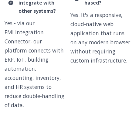
integrate with
based?
other systems?
Yes. It's a responsive,
Yes - via our
cloud-native web
FMI Integration
application that runs
Connector, our
on any modern browser
platform connects with
without requiring
ERP, IoT, building
custom infrastructure.
automation,
accounting, inventory,
and HR systems to
reduce double-handling
of data.