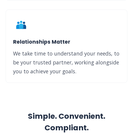
Relationships Matter
We take time to understand your needs, to
be your trusted partner, working alongside
you to achieve your goals.
Simple. Convenient.
Compliant.