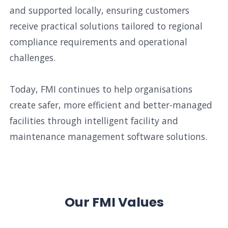
and supported locally, ensuring customers
receive practical solutions tailored to regional
compliance requirements and operational
challenges.
Today, FMI continues to help organisations
create safer, more efficient and better-managed
facilities through intelligent facility and
maintenance management software solutions.
Our FMI Values