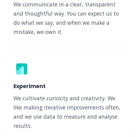
We communicate in a clear, transparent
and thoughtful way. You can expect us to
do what we say, and when we make a
mistake, we own it.
Experiment
We cultivate curiosity and creativity. We
like making iterative improvements often,
and we use data to measure and analyse
results.