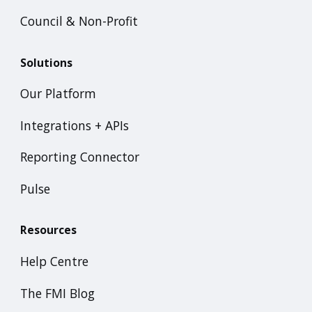
Council & Non-Profit
Solutions
Our Platform
Integrations + APIs
Reporting Connector
Pulse
Resources
Help Centre
The FMI Blog