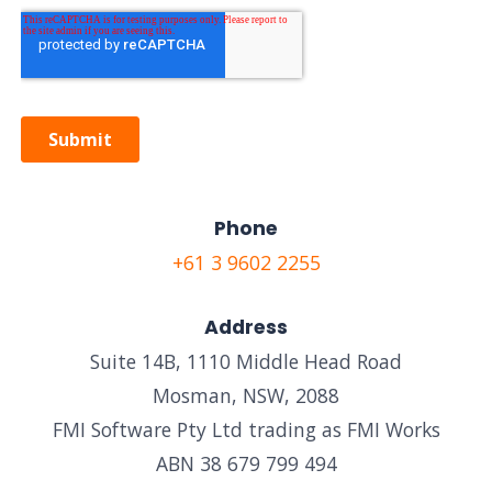
Phone
+61 3 9602 2255
Address
Suite 14B, 1110 Middle Head Road
Mosman, NSW, 2088
FMI Software Pty Ltd trading as FMI Works
ABN 38 679 799 494