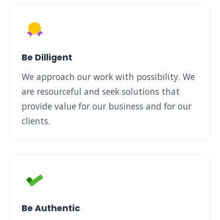
Be Dilligent
We approach our work with possibility. We
are resourceful and seek solutions that
provide value for our business and for our
clients.
Be Authentic