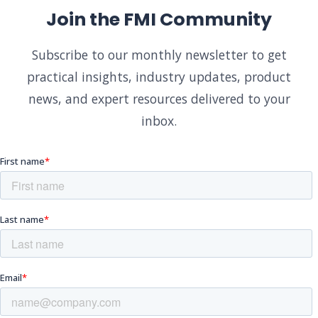
Join the FMI Community
Subscribe to our monthly newsletter to get
practical insights, industry updates, product
news, and expert resources delivered to your
inbox.