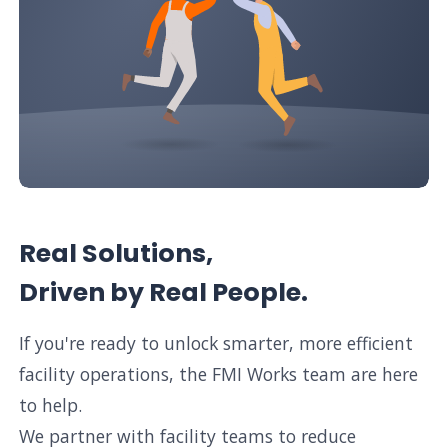
Real Solutions,
Driven by Real People.
If you're ready to unlock smarter, more efficient
facility operations, the FMI Works team are here
to help.
We partner with facility teams to reduce