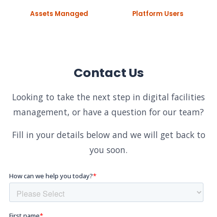
Assets Managed
Platform Users
Contact Us
Looking to take the next step in digital facilities
management, or have a question for our team?
Fill in your details below and we will get back to
you soon.