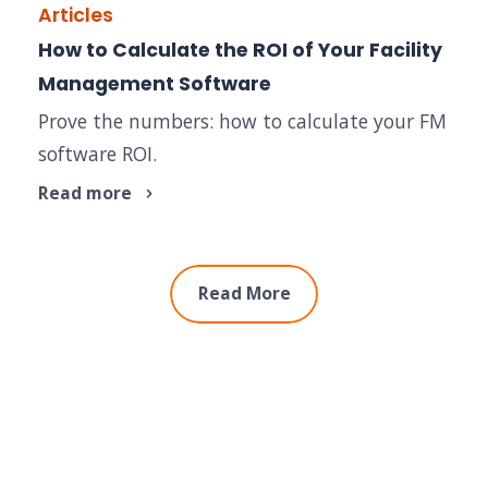
Articles
How to Calculate the ROI of Your Facility
Management Software
Prove the numbers: how to calculate your FM
software ROI.
Read more
Read More