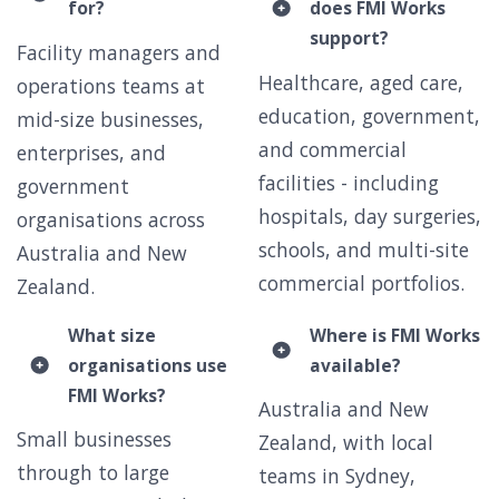
for?
does FMI Works
support?
Facility managers and
Healthcare, aged care,
operations teams at
education, government,
mid-size businesses,
and commercial
enterprises, and
facilities - including
government
hospitals, day surgeries,
organisations across
schools, and multi-site
Australia and New
commercial portfolios.
Zealand.
What size
Where is FMI Works
organisations use
available?
FMI Works?
Australia and New
Small businesses
Zealand, with local
through to large
teams in Sydney,