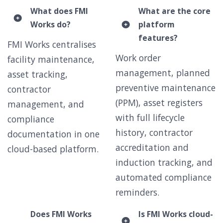
What does FMI
What are the core
Works do?
platform
features?
FMI Works centralises
Work order
facility maintenance,
management, planned
asset tracking,
preventive maintenance
contractor
(PPM), asset registers
management, and
with full lifecycle
compliance
history, contractor
documentation in one
accreditation and
cloud-based platform.
induction tracking, and
automated compliance
reminders.
Does FMI Works
Is FMI Works cloud-