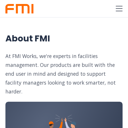
About FMI
At FMI Works, we're experts in facilities
management. Our products are built with the
end user in mind and designed to support
facility managers looking to work smarter, not
harder.