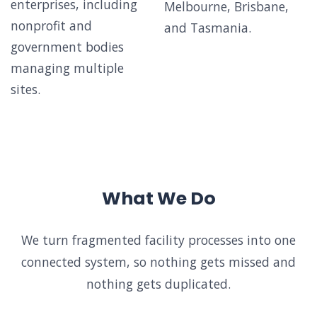
enterprises, including
Melbourne, Brisbane,
nonprofit and
and Tasmania.
government bodies
managing multiple
sites.
What We Do
We turn fragmented facility processes into one
connected system, so nothing gets missed and
nothing gets duplicated.