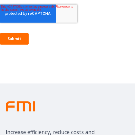
Increase efficiency, reduce costs and