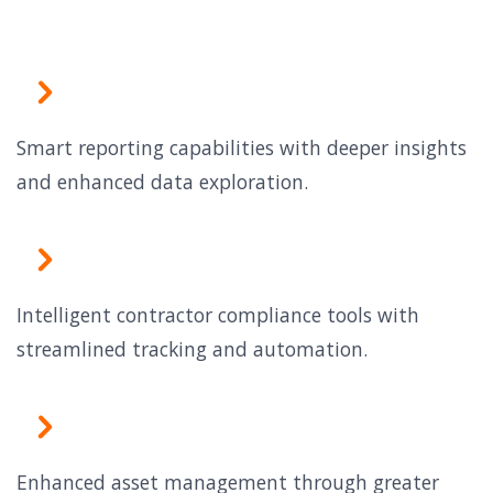
Smart reporting capabilities with deeper insights
and enhanced data exploration.
Intelligent contractor compliance tools with
streamlined tracking and automation.
Enhanced asset management through greater