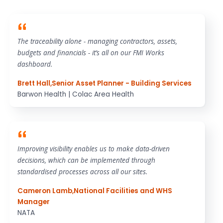
The traceability alone - managing contractors, assets,
budgets and financials - it’s all on our FMI Works
dashboard.
Brett Hall
,
Senior Asset Planner - Building Services
Barwon Health | Colac Area Health
Improving visibility enables us to make data-driven
decisions, which can be implemented through
standardised processes across all our sites.
Cameron Lamb
,
National Facilities and WHS
Manager
NATA