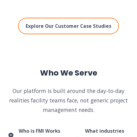
Explore Our Customer Case Studies
Who We Serve
Our platform is built around the day-to-day
realities facility teams face, not generic project
management needs.
Who is FMI Works
What industries