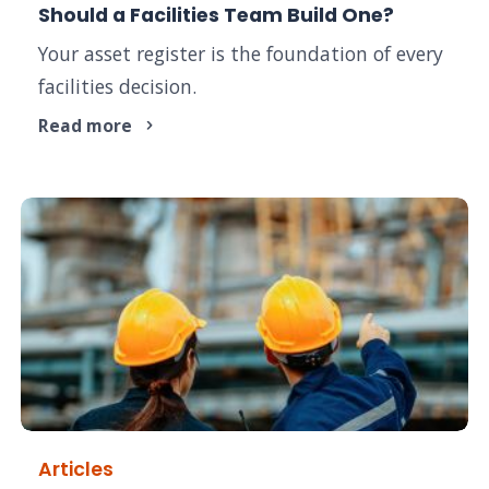
Should a Facilities Team Build One?
Your asset register is the foundation of every
facilities decision.
Read more
Articles