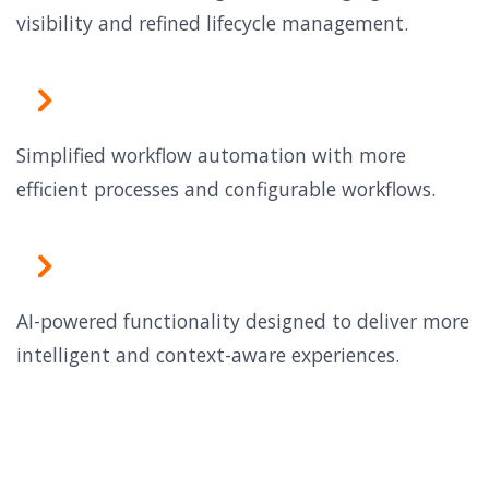
visibility and refined lifecycle management.
Simplified workflow automation with more
efficient processes and configurable workflows.
AI-powered functionality designed to deliver more
intelligent and context-aware experiences.