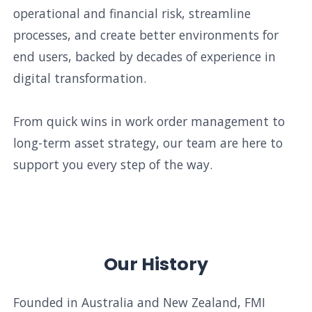
operational and financial risk, streamline
processes, and create better environments for
end users, backed by decades of experience in
digital transformation.
From quick wins in work order management to
long-term asset strategy, our team are here to
support you every step of the way.
Our History
Founded in Australia and New Zealand, FMI