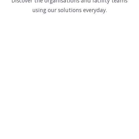
Discover the organisations and facility teams
using our solutions everyday.