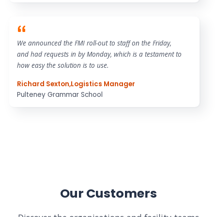
We announced the FMI roll-out to staff on the Friday,
and had requests in by Monday, which is a testament to
how easy the solution is to use.
Richard Sexton
,
Logistics Manager
Pulteney Grammar School
Our Customers