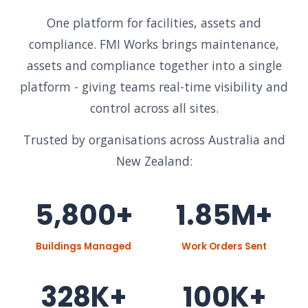
One platform for facilities, assets and
compliance. FMI Works brings maintenance,
assets and compliance together into a single
platform - giving teams real-time visibility and
control across all sites.
Trusted by organisations across Australia and
New Zealand:
5,800+
1.85M+
Buildings Managed
Work Orders Sent
328K+
100K+