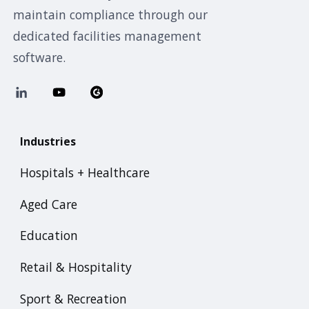
maintain compliance through our
dedicated facilities management
software.
Industries
Hospitals + Healthcare
Aged Care
Education
Retail & Hospitality
Sport & Recreation