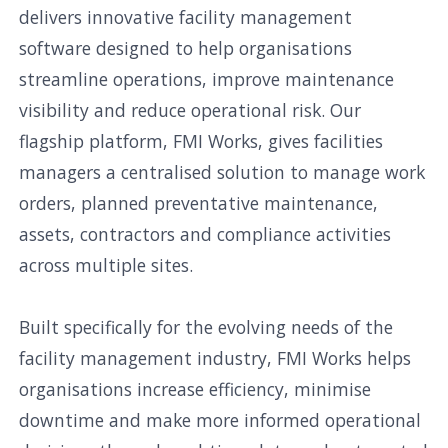
delivers innovative facility management
software designed to help organisations
streamline operations, improve maintenance
visibility and reduce operational risk. Our
flagship platform, FMI Works, gives facilities
managers a centralised solution to manage work
orders, planned preventative maintenance,
assets, contractors and compliance activities
across multiple sites.
Built specifically for the evolving needs of the
facility management industry, FMI Works helps
organisations increase efficiency, minimise
downtime and make more informed operational