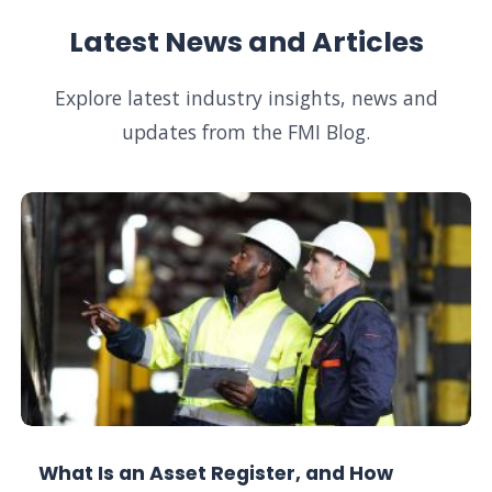
Latest News and Articles
Explore latest industry insights, news and
updates from the FMI Blog.
What Is an Asset Register, and How