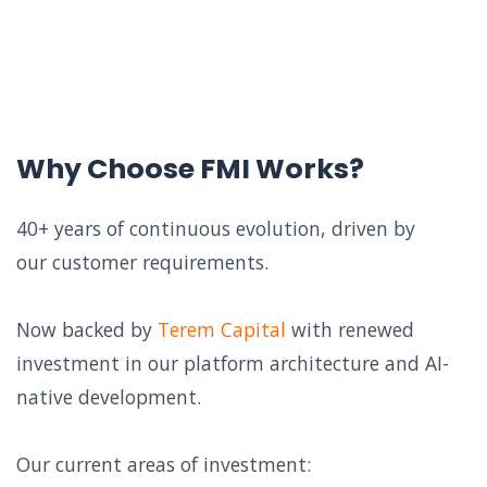
Why Choose FMI Works?
40+ years of continuous evolution, driven by
our customer requirements.
Now backed by
Terem Capital
with renewed
investment in our platform architecture and AI-
native development.
Our current areas of investment: