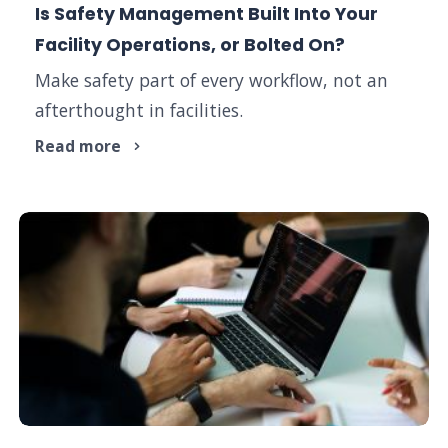
Is Safety Management Built Into Your
Facility Operations, or Bolted On?
Make safety part of every workflow, not an
afterthought in facilities.
Read more