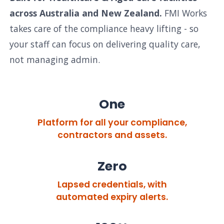
across Australia and New Zealand.
FMI Works
takes care of the compliance heavy lifting - so
your staff can focus on delivering quality care,
not managing admin.
One
Platform for all your compliance,
contractors and assets.
Zero
Lapsed credentials, with
automated expiry alerts.