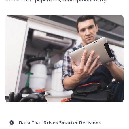
Data That Drives Smarter Decisions