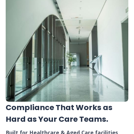
Compliance That Works as
Hard as Your Care Teams.
Built for Healthcare & Aged Care facilities