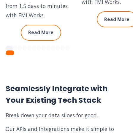
with FMI Works.
from 1.5 days to minutes
with FMI Works.
Read More
Read More
Seamlessly Integrate with
Your Existing Tech Stack
Break down your data siloes for good.
Our APIs and Integrations make it simple to