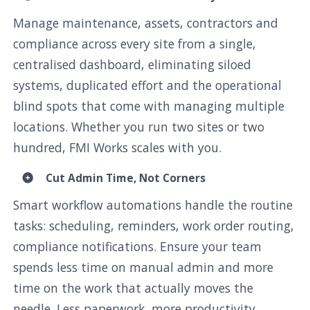
Manage maintenance, assets, contractors and
compliance across every site from a single,
centralised dashboard, eliminating siloed
systems, duplicated effort and the operational
blind spots that come with managing multiple
locations. Whether you run two sites or two
hundred, FMI Works scales with you.
Cut Admin Time, Not Corners
Smart workflow automations handle the routine
tasks: scheduling, reminders, work order routing,
compliance notifications. Ensure your team
spends less time on manual admin and more
time on the work that actually moves the
needle. Less paperwork, more productivity.