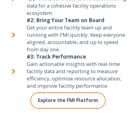
data for a cohesive facility operations
ecosystem.
#2: Bring Your Team on Board
Get your entire facility team up and
running with FMI quickly. Keep everyone
aligned, accountable, and up to speed
from day one.
#3: Track Performance
Gain actionable insights with real-time
facility data and reporting to measure
efficiency, optimise resource allocation,
and improve facility performance.
Explore the FMI Platform