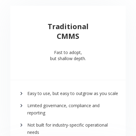
Traditional
CMMS
Fast to adopt,
but shallow depth.
Easy to use, but easy to outgrow as you scale
Limited governance, compliance and
reporting
Not built for industry-specific operational
needs