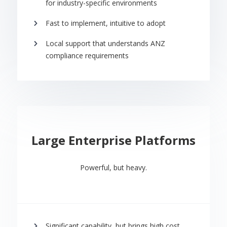
for industry-specific environments
Fast to implement, intuitive to adopt
Local support that understands ANZ
compliance requirements
Large Enterprise Platforms
Powerful, but heavy.
Significant capability, but brings high cost,