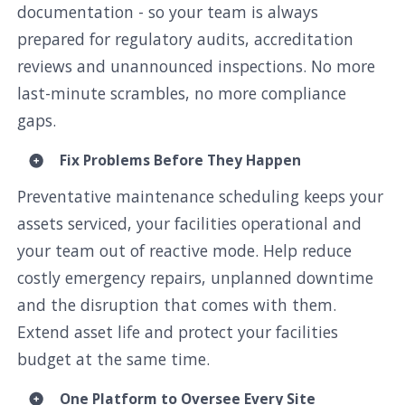
documentation - so your team is always
prepared for regulatory audits, accreditation
reviews and unannounced inspections. No more
last-minute scrambles, no more compliance
gaps.
Fix Problems Before They Happen
Preventative maintenance scheduling keeps your
assets serviced, your facilities operational and
your team out of reactive mode. Help reduce
costly emergency repairs, unplanned downtime
and the disruption that comes with them.
Extend asset life and protect your facilities
budget at the same time.
One Platform to Oversee Every Site