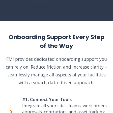
Onboarding Support Every Step
of the Way
FMI provides dedicated onboarding support you
can rely on. Reduce friction and increase clarity –
seamlessly manage all aspects of your facilities
with a smart, data-driven approach.
#1: Connect Your Tools
Integrate all your sites, teams, work orders,
approvals, contractors, and asset tracking