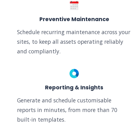
Preventive Maintenance
Schedule recurring maintenance across your
sites, to keep all assets operating reliably
and compliantly.
Reporting & Insights
Generate and schedule customisable
reports in minutes, from more than 70
built-in templates.