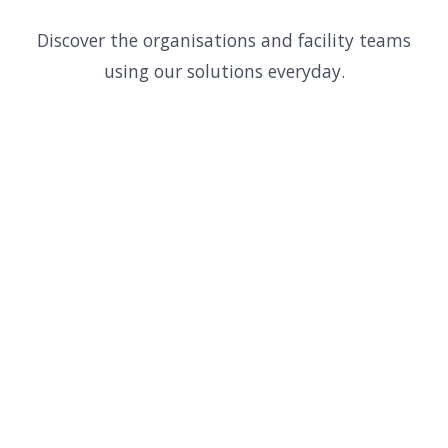
Discover the organisations and facility teams
using our solutions everyday.