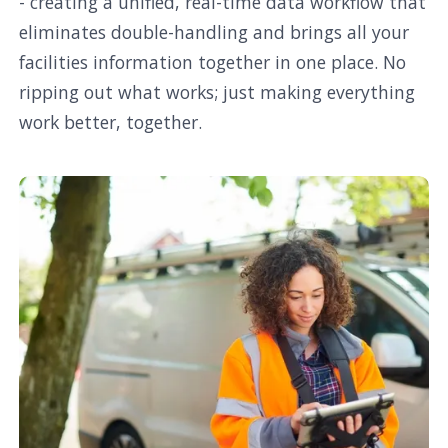
- creating a unified, real-time data workflow that
eliminates double-handling and brings all your
facilities information together in one place. No
ripping out what works; just making everything
work better, together.