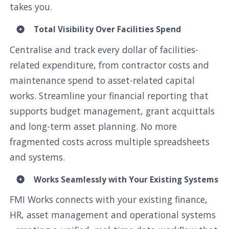
takes you.
Total Visibility Over Facilities Spend
Centralise and track every dollar of facilities-
related expenditure, from contractor costs and
maintenance spend to asset-related capital
works. Streamline your financial reporting that
supports budget management, grant acquittals
and long-term asset planning. No more
fragmented costs across multiple spreadsheets
and systems.
Works Seamlessly with Your Existing Systems
FMI Works connects with your existing finance,
HR, asset management and operational systems