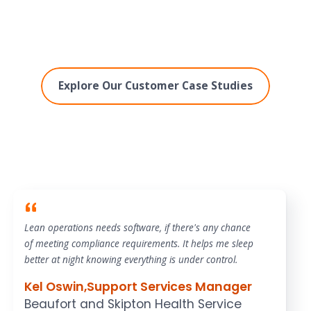
Explore Our Customer Case Studies
Lean operations needs software, if there's any chance
of meeting compliance requirements. It helps me sleep
better at night knowing everything is under control.
Kel Oswin
,
Support Services Manager
Beaufort and Skipton Health Service