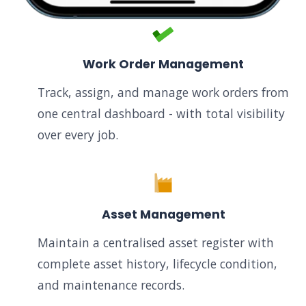
Work Order Management
Track, assign, and manage work orders from
one central dashboard - with total visibility
over every job.
Asset Management
Maintain a centralised asset register with
complete asset history, lifecycle condition,
and maintenance records.