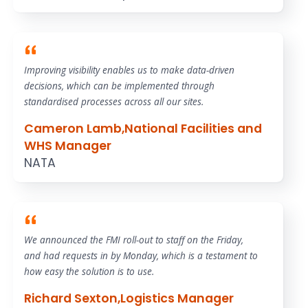
Improving visibility enables us to make data-driven
decisions, which can be implemented through
standardised processes across all our sites.
Cameron Lamb
,
National Facilities and
WHS Manager
NATA
We announced the FMI roll-out to staff on the Friday,
and had requests in by Monday, which is a testament to
how easy the solution is to use.
Richard Sexton
,
Logistics Manager