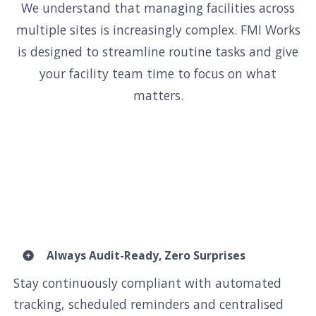
We understand that managing facilities across
multiple sites is increasingly complex. FMI Works
is designed to streamline routine tasks and give
your facility team time to focus on what
matters.
Always Audit-Ready, Zero Surprises
Stay continuously compliant with automated
tracking, scheduled reminders and centralised