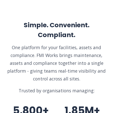
Simple. Convenient.
Compliant.
One platform for your facilities, assets and
compliance. FMI Works brings maintenance,
assets and compliance together into a single
platform - giving teams real-time visibility and
control across all sites.
Trusted by organisations managing:
5,800+
1.85M+