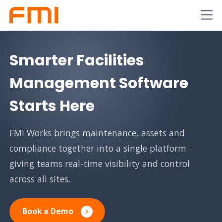
Smarter Facilities
Management Software
Starts Here
FMI Works brings maintenance, assets and
compliance together into a single platform -
giving teams real-time visibility and control
across all sites.
Book a Demo