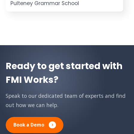
Pulteney Grammar School
Ready to get started with
FMI Works?
Speak to our dedicated team of experts and find
out how we can help.
Book a Demo