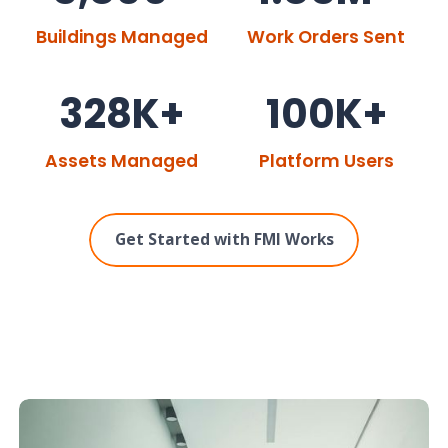
Buildings Managed
Work Orders Sent
328K+
100K+
Assets Managed
Platform Users
Get Started with FMI Works