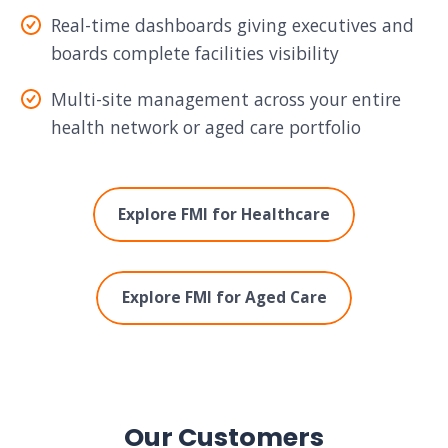
Real-time dashboards giving executives and
boards complete facilities visibility
Multi-site management across your entire
health network or aged care portfolio
Explore FMI for Healthcare
Explore FMI for Aged Care
Our Customers