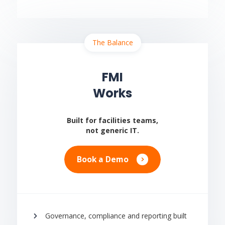
The Balance
FMI
Works
Built for facilities teams,
not generic IT.
Book a Demo
Governance, compliance and reporting built