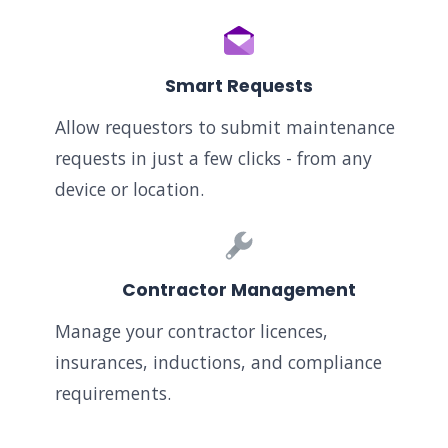
Smart Requests
Allow requestors to submit maintenance
requests in just a few clicks - from any
device or location.
Contractor Management
Manage your contractor licences,
insurances, inductions, and compliance
requirements.