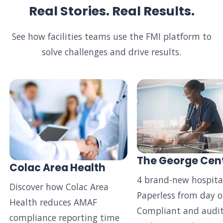
Real Stories. Real Results.
See how facilities teams use the FMI platform to
solve challenges and drive results.
The George Cen
Colac Area Health
4 brand-new hospital
Discover how Colac Area
Paperless from day o
Health reduces AMAF
Compliant and audit
compliance reporting time