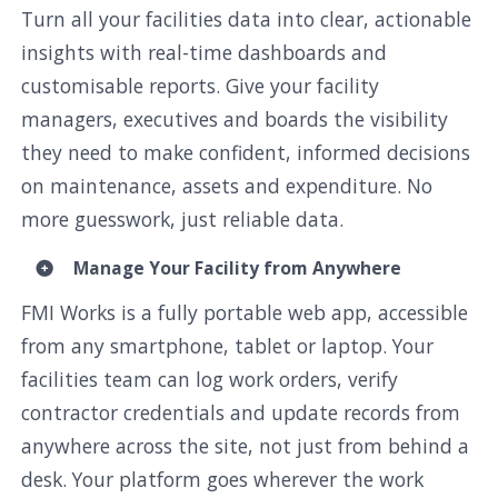
Turn all your facilities data into clear, actionable
insights with real-time dashboards and
customisable reports. Give your facility
managers, executives and boards the visibility
they need to make confident, informed decisions
on maintenance, assets and expenditure. No
more guesswork, just reliable data.
Manage Your Facility from Anywhere
FMI Works is a fully portable web app, accessible
from any smartphone, tablet or laptop. Your
facilities team can log work orders, verify
contractor credentials and update records from
anywhere across the site, not just from behind a
desk. Your platform goes wherever the work