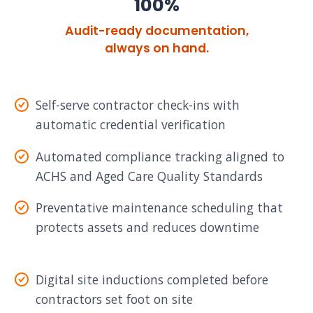
100%
Audit-ready documentation,
always on hand.
Self-serve contractor check-ins with
automatic credential verification
Automated compliance tracking aligned to
ACHS and Aged Care Quality Standards
Preventative maintenance scheduling that
protects assets and reduces downtime
Digital site inductions completed before
contractors set foot on site