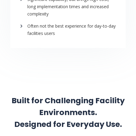
long implementation times and increased
complexity
Often not the best experience for day-to-day
facilities users
Built for Challenging Facility
Environments.
Designed for Everyday Use.