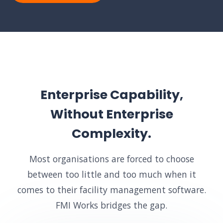
Enterprise Capability,
Without Enterprise
Complexity.
Most organisations are forced to choose
between too little and too much when it
comes to their facility management software.
FMI Works bridges the gap.