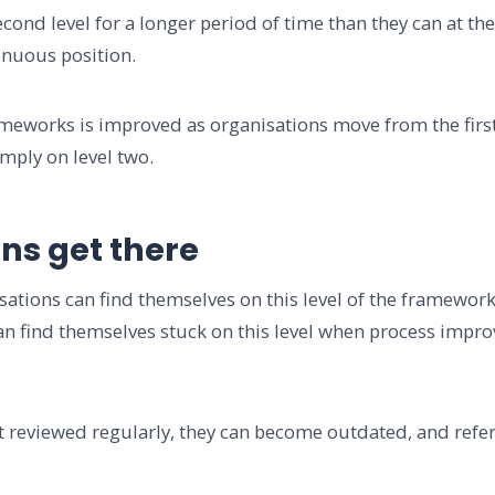
cond level for a longer period of time than they can at the 
tenuous position.
eworks is improved as organisations move from the first l
comply on level two.
ns get there
nisations can find themselves on this level of the framework
 find themselves stuck on this level when process improv
t reviewed regularly, they can become outdated, and refe