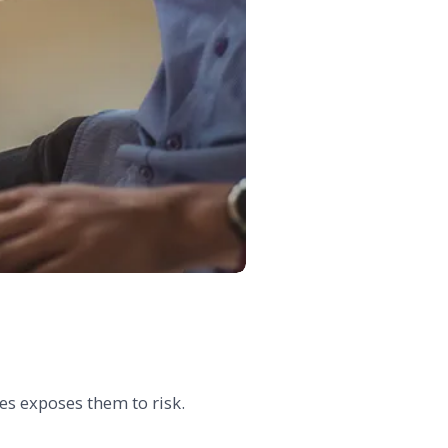
ses exposes them to risk.