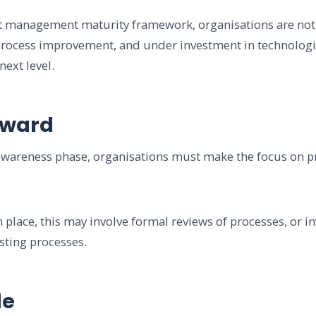
set management maturity framework, organisations are not
 process improvement, and under investment in technologi
next level.
rward
wareness phase, organisations must make the focus on pro
 place, this may involve formal reviews of processes, or i
isting processes.
le