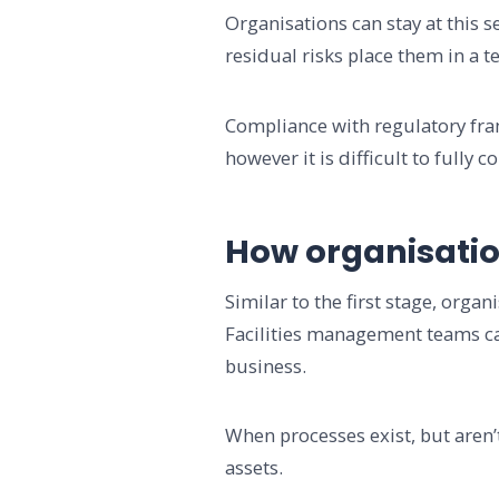
Organisations can stay at this se
residual risks place them in a 
Compliance with regulatory fram
however it is difficult to fully 
How organisatio
Similar to the first stage, orga
Facilities management teams can
business.
When processes exist, but aren’
assets.