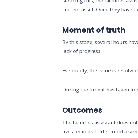
Noticing this, the facilities ass
current asset. Once they have f
Moment of truth
By this stage, several hours hav
lack of progress.
Eventually, the issue is resolve
During the time it has taken to
Outcomes
The facilities assistant does n
lives on in its folder, until a 