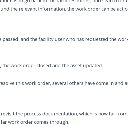
istant has to go back to the facilities folder, and search f
ound the relevant information, the work order can be acti
e passed, and the facility user who has requested the work
d, the work order closed and the asset updated.
 resolve this work order, several others have come in and a
ot revisit the process documentation, which is now far fro
similar work order comes through.