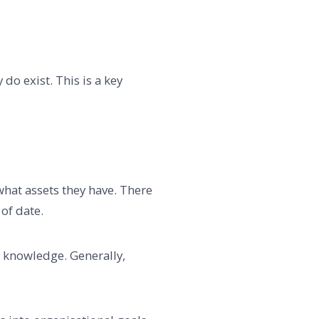
do exist. This is a key
 what assets they have. There
of date.
 knowledge. Generally,