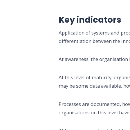
Key indicators
Application of systems and proces
differentiation between the inn
At awareness, the organisation 
At this level of maturity, organ
may be some data available, how
Processes are documented, howe
organisations on this level have