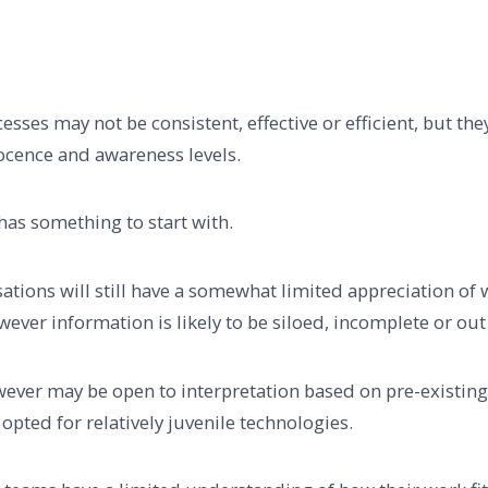
ses may not be consistent, effective or efficient, but they 
ocence and awareness levels.
has something to start with.
isations will still have a somewhat limited appreciation of
ever information is likely to be siloed, incomplete or out 
ver may be open to interpretation based on pre-existing
 opted for relatively juvenile technologies.