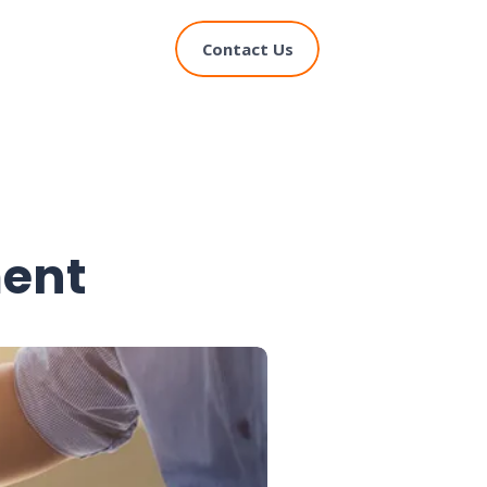
Contact Us
ent