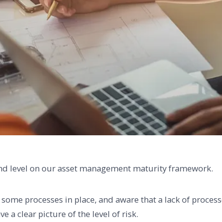
ond level on our asset management maturity framework.
e some processes in place, and aware that a lack of proces
e a clear picture of the level of risk.