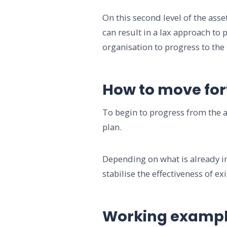
On this second level of the as
can result in a lax approach to
organisation to progress to the 
How to move fo
To begin to progress from the a
plan.
Depending on what is already in
stabilise the effectiveness of ex
Working examp