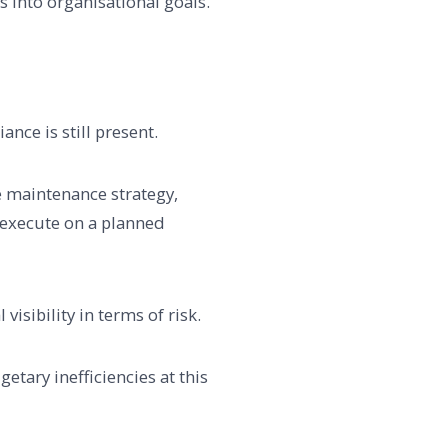
s into organisational goals.
ance is still present.
e maintenance strategy,
o execute on a planned
isibility in terms of risk.
getary inefficiencies at this