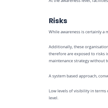
At the awareness level, faciliti
Risks
While awareness is certainly a m
Additionally, these organisatio
therefore are exposed to risks 
maintenance strategy without tec
A system based approach, convers
Low levels of visibility in terms
level.