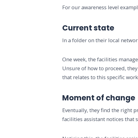
For our awareness level example,
Current state
In a folder on their local netw
One week, the facilities manager
Unsure of how to proceed, they 
that relates to this specific wor
Moment of change
Eventually, they find the right 
facilities assistant notices that