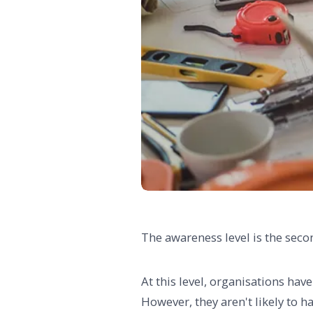
The awareness level is the sec
At this level, organisations hav
However, they aren't likely to hav