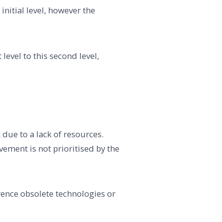
initial level, however the
evel to this second level,
 due to a lack of resources.
ement is not prioritised by the
rence obsolete technologies or