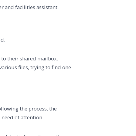
r and facilities assistant.
ed.
r to their shared mailbox.
rious files, trying to find one
ollowing the process, the
n need of attention.