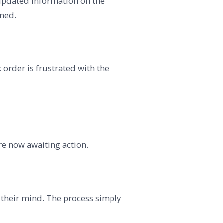
or updated information on the
oned.
 order is frustrated with the
re now awaiting action.
m their mind. The process simply