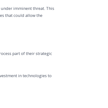
 under imminent threat. This
es that could allow the
cess part of their strategic
nvestment in technologies to