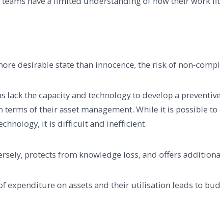
es teams have a limited understanding of how their work fit
ore desirable state than innocence, the risk of non-compli
ns lack the capacity and technology to develop a preventiv
in terms of their asset management. While it is possible t
hnology, it is difficult and inefficient.
ely, protects from knowledge loss, and offers additional v
 of expenditure on assets and their utilisation leads to bud