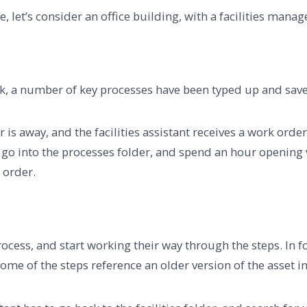
 let’s consider an office building, with a facilities manage
ork, a number of key processes have been typed up and sav
 is away, and the facilities assistant receives a work orde
go into the processes folder, and spend an hour opening va
k order.
process, and start working their way through the steps. In f
 some of the steps reference an older version of the asset i