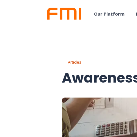
Our Platform
Articles
Awareness