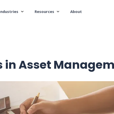
Industries
Resources
About
 in Asset Managem