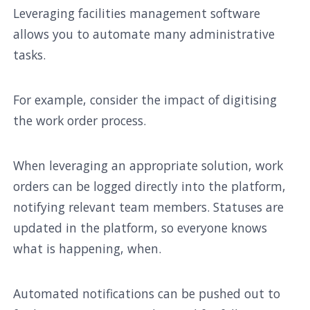
Leveraging facilities management software
allows you to automate many administrative
tasks.
For example, consider the impact of digitising
the work order process.
When leveraging an appropriate solution, work
orders can be logged directly into the platform,
notifying relevant team members. Statuses are
updated in the platform, so everyone knows
what is happening, when.
Automated notifications can be pushed out to