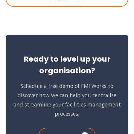
Ready to level up your
organisation?
Schedule a free demo of FMI Works to
discover how we can help you centralise
and streamline your facilities management
processes.