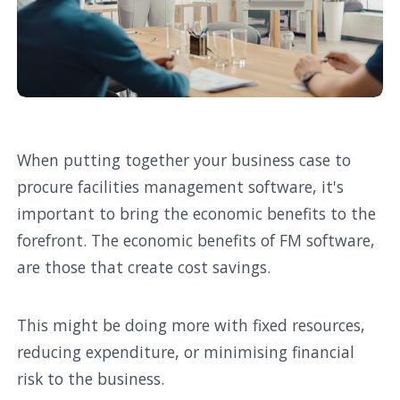
When putting together your business case to
procure facilities management software, it's
important to bring the economic benefits to the
forefront. The economic benefits of FM software,
are those that create cost savings.
This might be doing more with fixed resources,
reducing expenditure, or minimising financial
risk to the business.