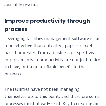
available resources.
Improve productivity through
process
Leveraging facilities management software is far
more effective than outdated, paper or excel
based processes. From a business perspective,
improvements in productivity are not just a nice
to have, but a quantifiable benefit to the
business.
The facilities have not been managing
themselves up to this point, and therefore some
processes must already exist. Key to creating an