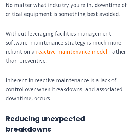
No matter what industry you’re in, downtime of
critical equipment is something best avoided.
Without leveraging facilities management
software, maintenance strategy is much more
reliant on a
reactive maintenance model,
rather
than preventive.
Inherent in reactive maintenance is a lack of
control over when breakdowns, and associated
downtime, occurs.
Reducing unexpected
breakdowns