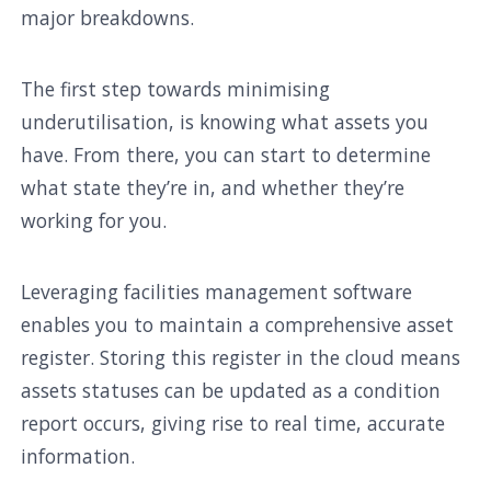
major breakdowns.
The first step towards minimising
underutilisation, is knowing what assets you
have. From there, you can start to determine
what state they’re in, and whether they’re
working for you.
Leveraging facilities management software
enables you to maintain a comprehensive asset
register. Storing this register in the cloud means
assets statuses can be updated as a condition
report occurs, giving rise to real time, accurate
information.