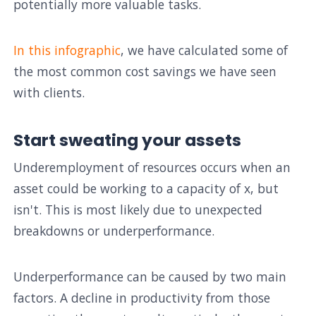
potentially more valuable tasks.
In this infographic
, we have calculated some of
the most common cost savings we have seen
with clients.
Start sweating your assets
Underemployment of resources occurs when an
asset could be working to a capacity of x, but
isn't. This is most likely due to unexpected
breakdowns or underperformance.
Underperformance can be caused by two main
factors. A decline in productivity from those