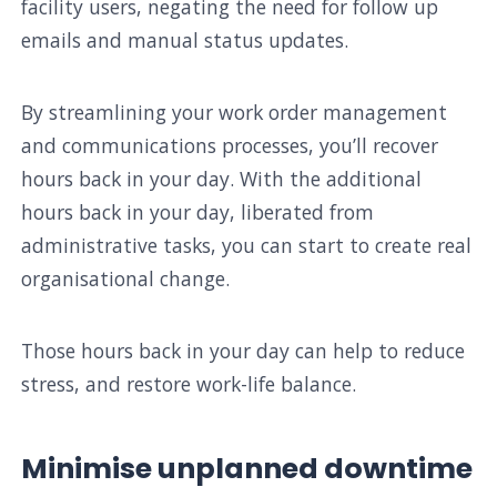
facility users, negating the need for follow up
emails and manual status updates.
By streamlining your work order management
and communications processes, you’ll recover
hours back in your day. With the additional
hours back in your day, liberated from
administrative tasks, you can start to create real
organisational change.
Those hours back in your day can help to reduce
stress, and restore work-life balance.
Minimise unplanned downtime