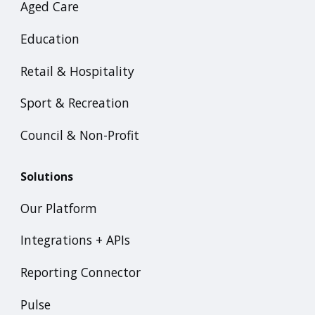
Aged Care
Education
Retail & Hospitality
Sport & Recreation
Council & Non-Profit
Solutions
Our Platform
Integrations + APIs
Reporting Connector
Pulse