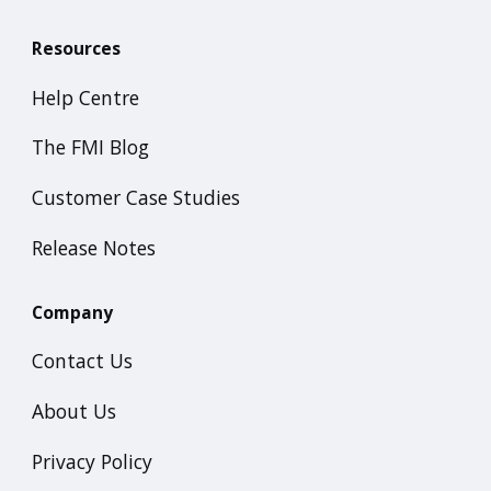
Resources
Help Centre
The FMI Blog
Customer Case Studies
Release Notes
Company
Contact Us
About Us
Privacy Policy