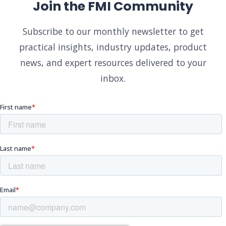
Join the FMI Community
Subscribe to our monthly newsletter to get
practical insights, industry updates, product
news, and expert resources delivered to your
inbox.