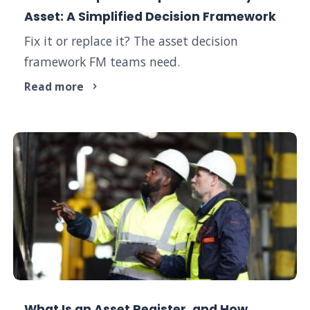
Asset: A Simplified Decision Framework
Fix it or replace it? The asset decision
framework FM teams need.
Read more
What Is an Asset Register, and How