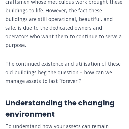
craftsmen whose meticulous work brought these
buildings to life. However, the fact these
buildings are still operational, beautiful, and
safe, is due to the dedicated owners and
operators who want them to continue to serve a
purpose.
The continued existence and utilisation of these
old buildings beg the question – how can we
manage assets to last “forever”?
Understanding the changing
environment
To understand how your assets can remain