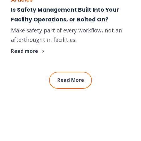
Is Safety Management Built Into Your
Facility Operations, or Bolted On?
Make safety part of every workflow, not an
afterthought in facilities.
Read more
Read More