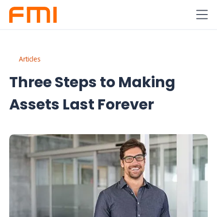
Articles
Three Steps to Making
Assets Last Forever