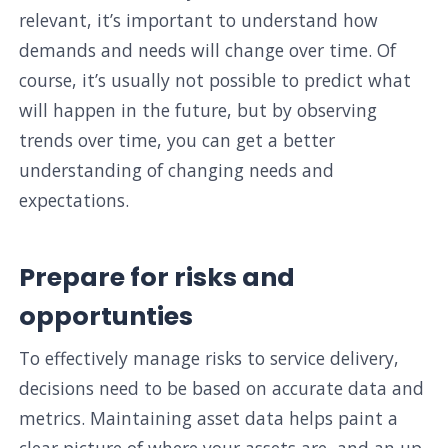
relevant, it’s important to understand how
demands and needs will change over time. Of
course, it’s usually not possible to predict what
will happen in the future, but by observing
trends over time, you can get a better
understanding of changing needs and
expectations.
Prepare for risks and
opportunties
To effectively manage risks to service delivery,
decisions need to be based on accurate data and
metrics. Maintaining asset data helps paint a
clear picture of where your assets are, and an up-