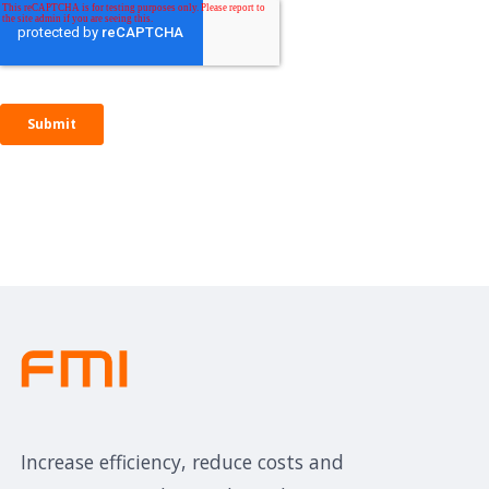
Increase efficiency, reduce costs and