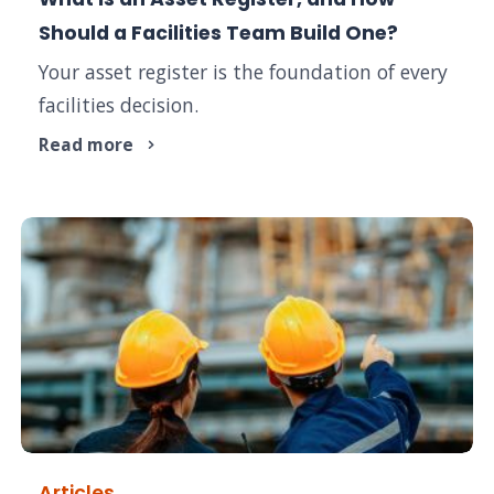
Should a Facilities Team Build One?
Your asset register is the foundation of every
facilities decision.
Read more
Articles