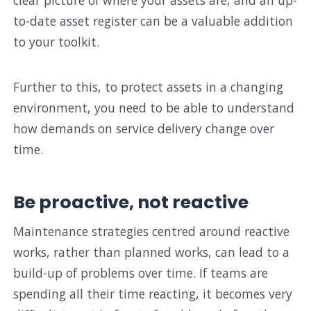
to-date asset register can be a valuable addition
to your toolkit.
Further to this, to protect assets in a changing
environment, you need to be able to understand
how demands on service delivery change over
time.
Be proactive, not reactive
Maintenance strategies centred around reactive
works, rather than planned works, can lead to a
build-up of problems over time. If teams are
spending all their time reacting, it becomes very