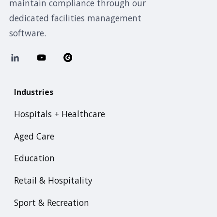
maintain compliance through our
dedicated facilities management
software.
Industries
Hospitals + Healthcare
Aged Care
Education
Retail & Hospitality
Sport & Recreation