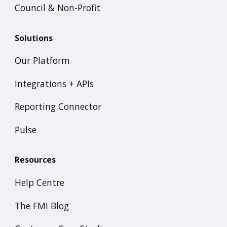
Council & Non-Profit
Solutions
Our Platform
Integrations + APIs
Reporting Connector
Pulse
Resources
Help Centre
The FMI Blog