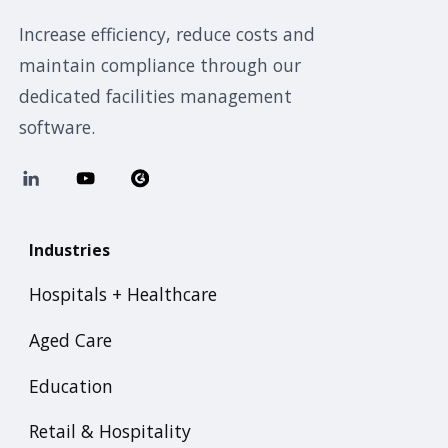
Increase efficiency, reduce costs and
maintain compliance through our
dedicated facilities management
software.
Industries
Hospitals + Healthcare
Aged Care
Education
Retail & Hospitality