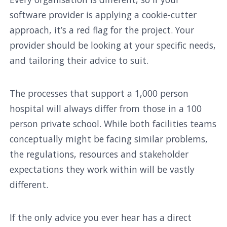
software provider is applying a cookie-cutter
approach, it’s a red flag for the project. Your
provider should be looking at your specific needs,
and tailoring their advice to suit.
The processes that support a 1,000 person
hospital will always differ from those in a 100
person private school. While both facilities teams
conceptually might be facing similar problems,
the regulations, resources and stakeholder
expectations they work within will be vastly
different.
If the only advice you ever hear has a direct