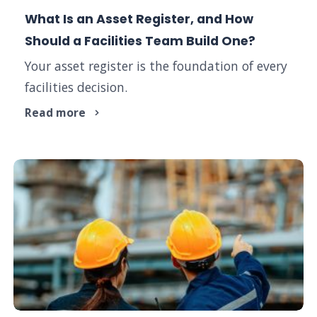
What Is an Asset Register, and How
Should a Facilities Team Build One?
Your asset register is the foundation of every
facilities decision.
Read more