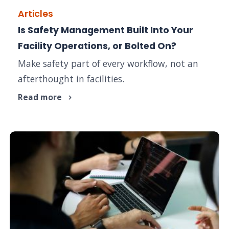
Articles
Is Safety Management Built Into Your
Facility Operations, or Bolted On?
Make safety part of every workflow, not an
afterthought in facilities.
Read more