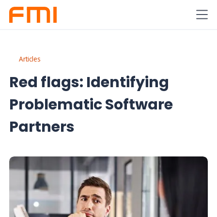
Articles
Red flags: Identifying
Problematic Software
Partners