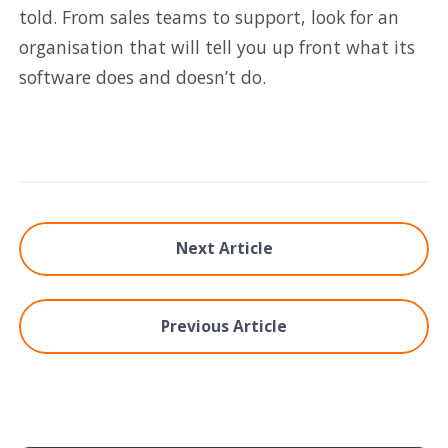
told. From sales teams to support, look for an
organisation that will tell you up front what its
software does and doesn’t do.
Next Article
Previous Article