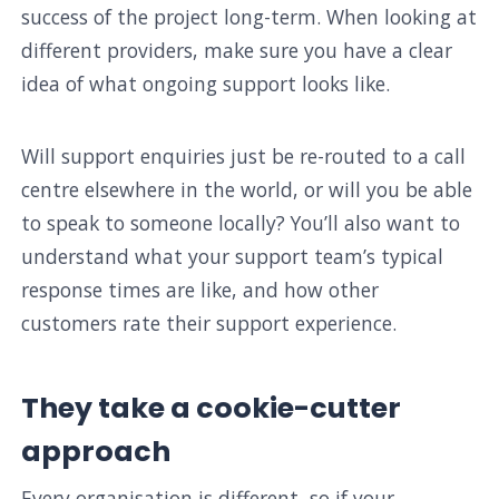
success of the project long-term. When looking at
different providers, make sure you have a clear
idea of what ongoing support looks like.
Will support enquiries just be re-routed to a call
centre elsewhere in the world, or will you be able
to speak to someone locally? You’ll also want to
understand what your support team’s typical
response times are like, and how other
customers rate their support experience.
They take a cookie-cutter
approach
Every organisation is different, so if your