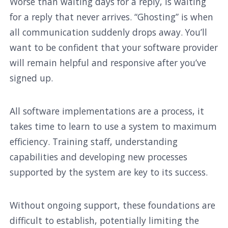
Worse than waiting days for a reply, is waiting
for a reply that never arrives. “Ghosting” is when
all communication suddenly drops away. You’ll
want to be confident that your software provider
will remain helpful and responsive after you’ve
signed up.
All software implementations are a process, it
takes time to learn to use a system to maximum
efficiency. Training staff, understanding
capabilities and developing new processes
supported by the system are key to its success.
Without ongoing support, these foundations are
difficult to establish, potentially limiting the