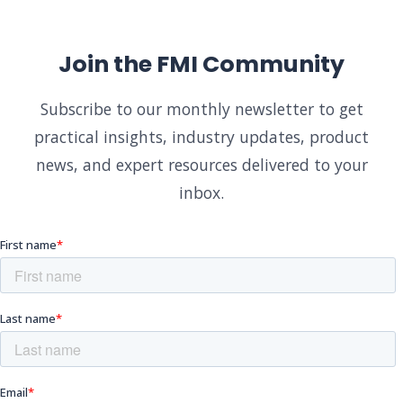
Join the FMI Community
Subscribe to our monthly newsletter to get
practical insights, industry updates, product
news, and expert resources delivered to your
inbox.