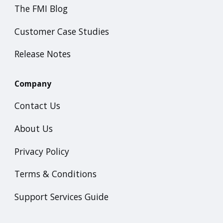
The FMI Blog
Customer Case Studies
Release Notes
Company
Contact Us
About Us
Privacy Policy
Terms & Conditions
Support Services Guide