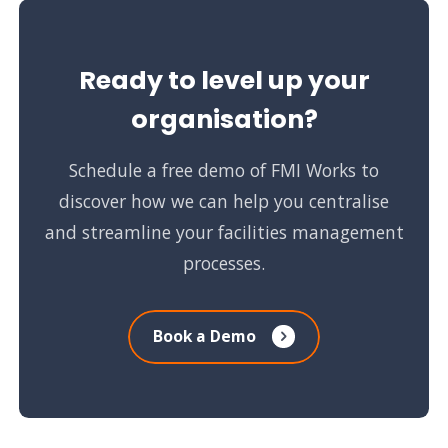
Ready to level up your
organisation?
Schedule a free demo of FMI Works to
discover how we can help you centralise
and streamline your facilities management
processes.
Book a Demo