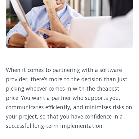
When it comes to partnering with a software
provider, there’s more to the decision than just
picking whoever comes in with the cheapest
price. You want a partner who supports you,
communicates efficiently, and minimises risks on
your project, so that you have confidence in a
successful long-term implementation.