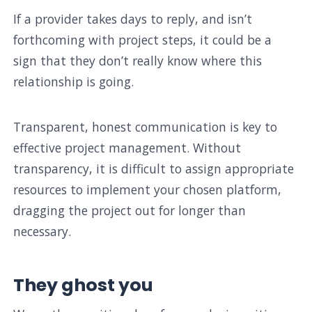
If a provider takes days to reply, and isn’t
forthcoming with project steps, it could be a
sign that they don’t really know where this
relationship is going.
Transparent, honest communication is key to
effective project management. Without
transparency, it is difficult to assign appropriate
resources to implement your chosen platform,
dragging the project out for longer than
necessary.
They ghost you