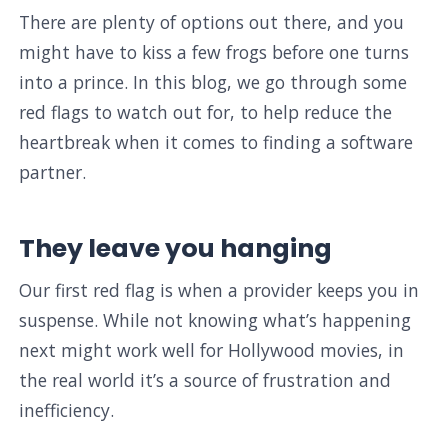
There are plenty of options out there, and you
might have to kiss a few frogs before one turns
into a prince. In this blog, we go through some
red flags to watch out for, to help reduce the
heartbreak when it comes to finding a software
partner.
They leave you hanging
Our first red flag is when a provider keeps you in
suspense. While not knowing what’s happening
next might work well for Hollywood movies, in
the real world it’s a source of frustration and
inefficiency.