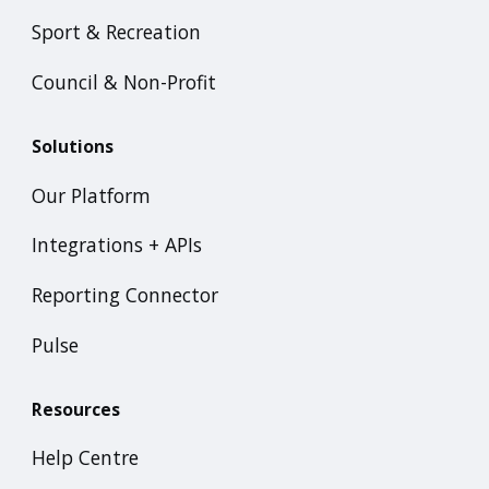
Sport & Recreation
Council & Non-Profit
Solutions
Our Platform
Integrations + APIs
Reporting Connector
Pulse
Resources
Help Centre