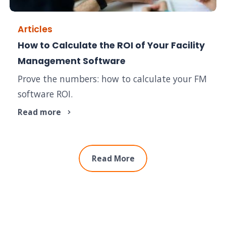
Articles
How to Calculate the ROI of Your Facility
Management Software
Prove the numbers: how to calculate your FM
software ROI.
Read more
Read More