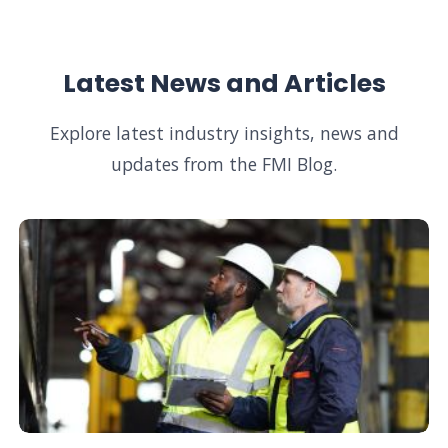
Latest News and Articles
Explore latest industry insights, news and
updates from the FMI Blog.