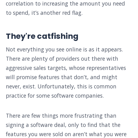
correlation to increasing the amount you need
to spend, it’s another red flag.
They're catfishing
Not everything you see online is as it appears.
There are plenty of providers out there with
aggressive sales targets, whose representatives
will promise features that don’t, and might
never, exist. Unfortunately, this is common
practice for some software companies.
There are few things more frustrating than
signing a software deal, only to find that the
features you were sold on aren’t what you were