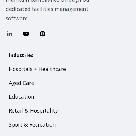
dedicated facilities management
software.
Industries
Hospitals + Healthcare
Aged Care
Education
Retail & Hospitality
Sport & Recreation