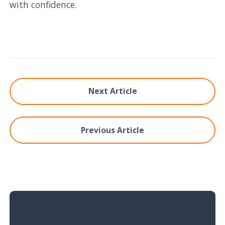
with confidence.
Next Article
Previous Article