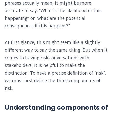
phrases actually mean, it might be more
accurate to say: “What is the likelihood of this
happening” or “what are the potential
consequences if this happens?”
At first glance, this might seem like a slightly
different way to say the same thing. But when it
comes to having risk conversations with
stakeholders, it is helpful to make the
distinction. To have a precise definition of “risk”,
we must first define the three components of
risk.
Understanding components of