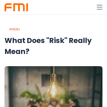
Articles
What Does "Risk" Really
Mean?