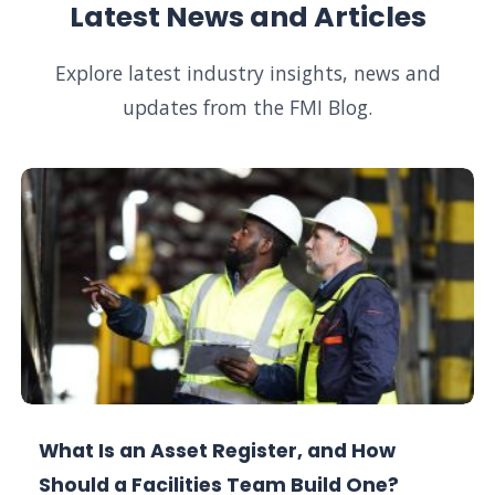
Latest News and Articles
Explore latest industry insights, news and
updates from the FMI Blog.
What Is an Asset Register, and How
Should a Facilities Team Build One?