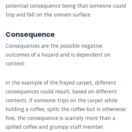
potential consequence being that someone could
trip and fall on the uneven surface.
Consequence
Consequences are the possible negative
outcomes of a hazard and is dependent on
context.
In the example of the frayed carpet, different
consequences could result, based on different
contexts. If someone trips on the carpet while
holding a coffee, spills the coffee but is otherwise
fine, the consequence is scarcely more than a
spilled coffee and grumpy staff member.