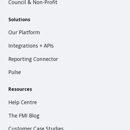
Council & Non-Profit
Solutions
Our Platform
Integrations + APIs
Reporting Connector
Pulse
Resources
Help Centre
The FMI Blog
Customer Case Studies