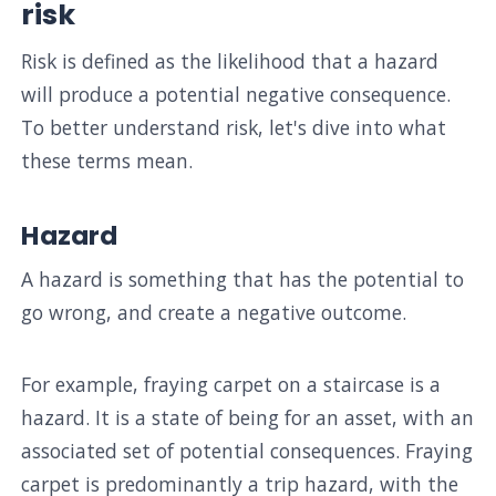
risk
Risk is defined as the likelihood that a hazard
will produce a potential negative consequence.
To better understand risk, let's dive into what
these terms mean.
Hazard
A hazard is something that has the potential to
go wrong, and create a negative outcome.
For example, fraying carpet on a staircase is a
hazard. It is a state of being for an asset, with an
associated set of potential consequences. Fraying
carpet is predominantly a trip hazard, with the