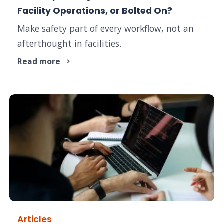
Facility Operations, or Bolted On?
Make safety part of every workflow, not an
afterthought in facilities.
Read more
Articles