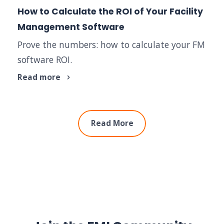
How to Calculate the ROI of Your Facility
Management Software
Prove the numbers: how to calculate your FM
software ROI.
Read more
Read More