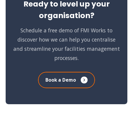
Ready to level up your
organisation?
Schedule a free demo of FMI Works to
discover how we can help you centralise
and streamline your facilities management
processes.
Book a Demo