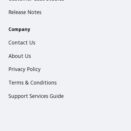
Release Notes
Company
Contact Us
About Us
Privacy Policy
Terms & Conditions
Support Services Guide