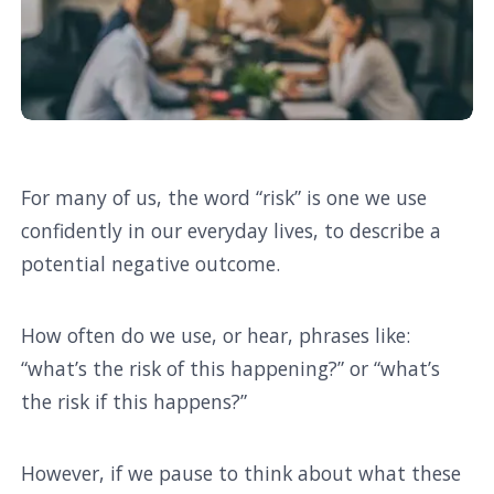
For many of us, the word “risk” is one we use
confidently in our everyday lives, to describe a
potential negative outcome.
How often do we use, or hear, phrases like:
“what’s the risk of this happening?” or “what’s
the risk if this happens?”
However, if we pause to think about what these