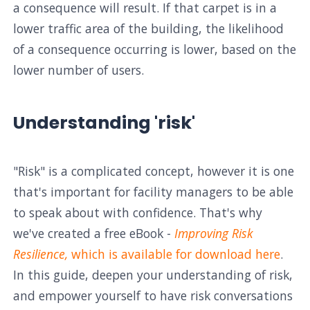
a consequence will result. If that carpet is in a
lower traffic area of the building, the likelihood
of a consequence occurring is lower, based on the
lower number of users.
Understanding 'risk'
"Risk" is a complicated concept, however it is one
that's important for facility managers to be able
to speak about with confidence. That's why
we've created a free eBook -
Improving Risk
Resilience,
which is available for download here
.
In this guide, deepen your understanding of risk,
and empower yourself to have risk conversations