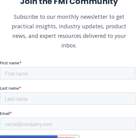
Join the FMI Community
Subscribe to our monthly newsletter to get
practical insights, industry updates, product
news, and expert resources delivered to your
inbox.