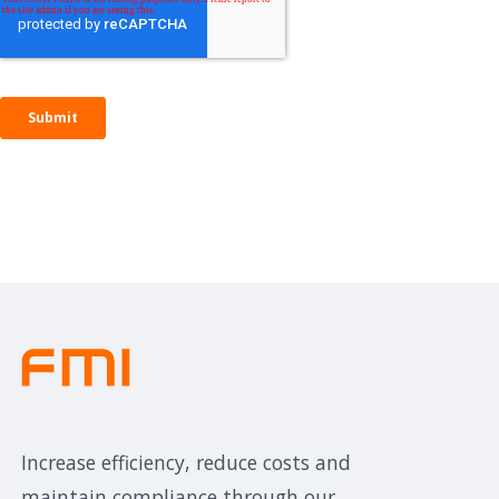
Increase efficiency, reduce costs and
maintain compliance through our