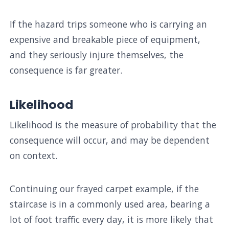
If the hazard trips someone who is carrying an
expensive and breakable piece of equipment,
and they seriously injure themselves, the
consequence is far greater.
Likelihood
Likelihood is the measure of probability that the
consequence will occur, and may be dependent
on context.
Continuing our frayed carpet example, if the
staircase is in a commonly used area, bearing a
lot of foot traffic every day, it is more likely that