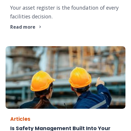
Your asset register is the foundation of every
facilities decision.
Read more
Articles
Is Safety Management Built Into Your