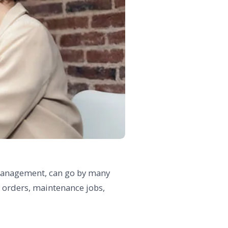
s management, can go by many
b orders, maintenance jobs,