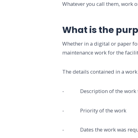
Whatever you call them, work o
What is the purp
Whether in a digital or paper
maintenance work for the facilit
The details contained in a work 
- Description of the work to
- Priority of the work
- Dates the work was reques