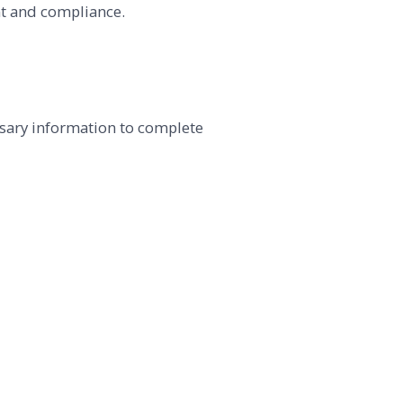
nt and compliance.
sary information to complete