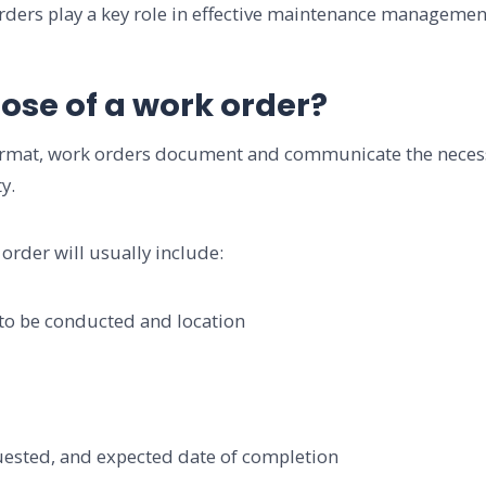
rders play a key role in effective maintenance manageme
ose of a work order?
 format, work orders document and communicate the neces
y.
order will usually include:
 be conducted and location
ted, and expected date of completion