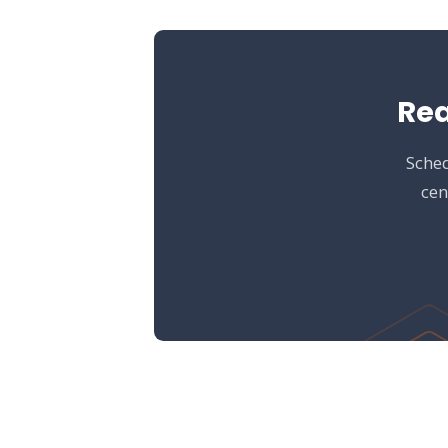
Rea
Sched
cen