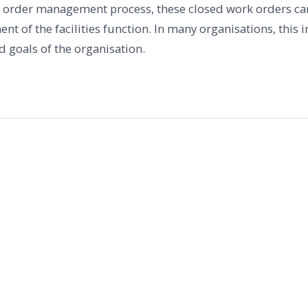
rk order management process, these closed work orders can
t of the facilities function. In many organisations, this 
d goals of the organisation.