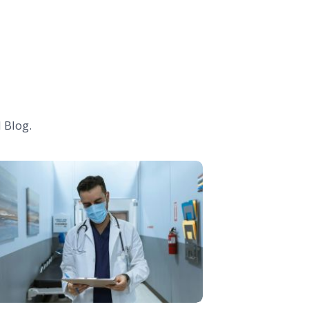
 Blog.