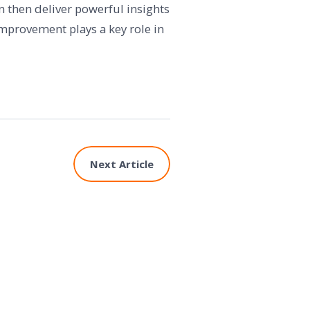
 then deliver powerful insights
improvement plays a key role in
Next Article