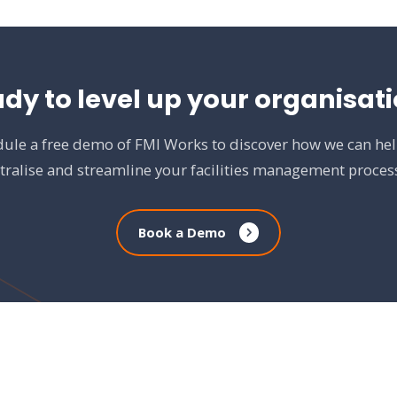
dy to level up your organisat
ule a free demo of FMI Works to discover how we can he
tralise and streamline your facilities management proces
Book a Demo