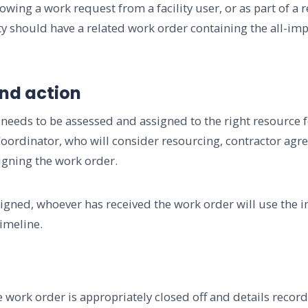
owing a work request from a facility user, or as part of a 
ty should have a related work order containing the all-imp
and action
 needs to be assessed and assigned to the right resource for
 Coordinator, who will consider resourcing, contractor agr
igning the work order.
igned, whoever has received the work order will use the 
imeline.
 work order is appropriately closed off and details recorde