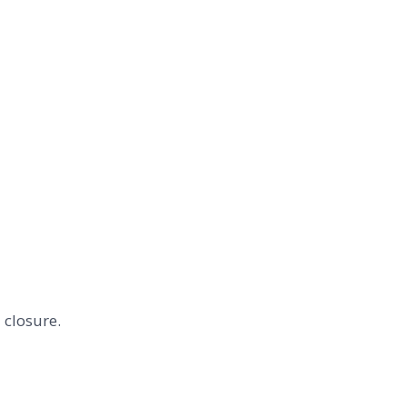
 closure.