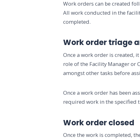
Work orders can be created foll
All work conducted in the facili
completed.
Work order triage 
Once a work order is created, it
role of the Facility Manager or
amongst other tasks before ass
Once a work order has been ass
required work in the specified t
Work order closed
Once the work is completed, the