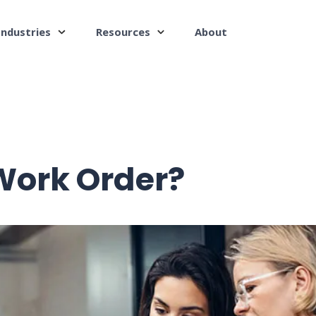
Industries
Resources
About
Work Order?