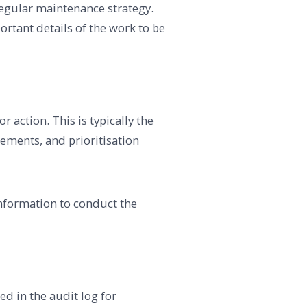
regular maintenance strategy.
ortant details of the work to be
 action. This is typically the
eements, and prioritisation
information to conduct the
d in the audit log for