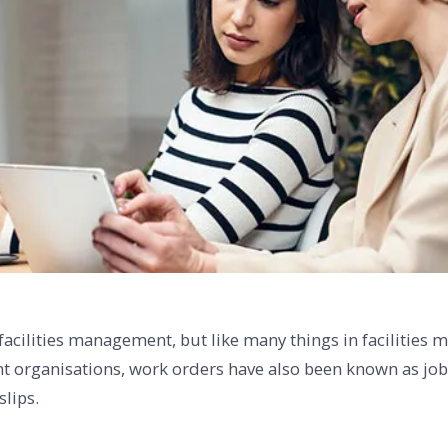
 facilities management, but like many things in facilitie
nt organisations, work orders have also been known as jo
slips.