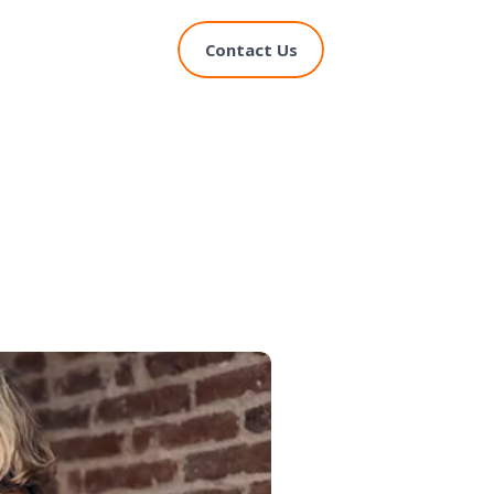
Contact Us