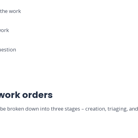
the work
ork
estion
 work orders
be broken down into three stages – creation, triaging, and