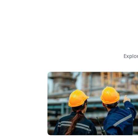
Explo