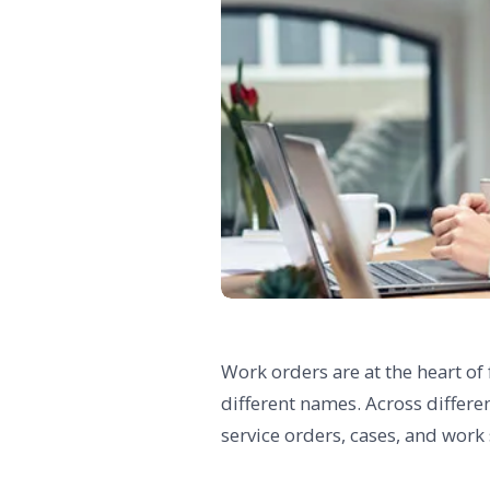
Work orders are at the heart of
different names. Across differe
service orders, cases, and work 