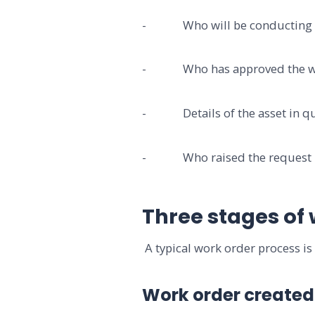
- Who will be conducting 
- Who has approved the w
- Details of the asset in qu
- Who raised the request
Three stages of
A typical work order process is 
Work order created