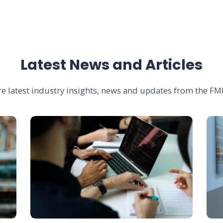
Latest News and Articles
re latest industry insights, news and updates from the FMI