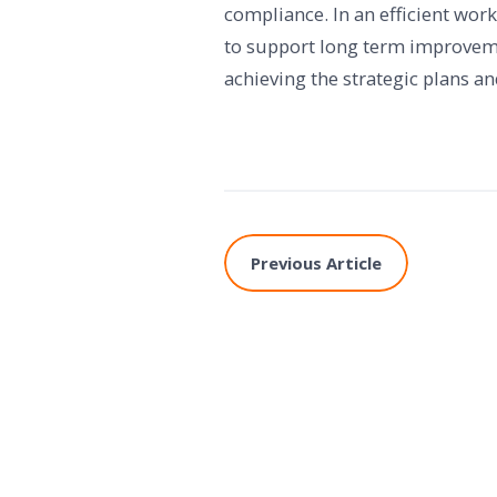
compliance. In an efficient wo
to support long term improvemen
achieving the strategic plans an
Previous Article