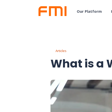
Our Platform
Articles
What is a 