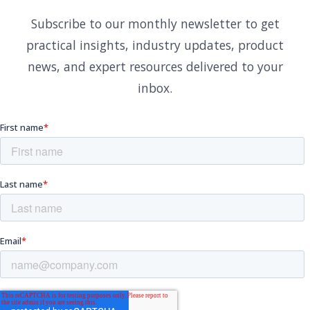
Subscribe to our monthly newsletter to get
practical insights, industry updates, product
news, and expert resources delivered to your
inbox.