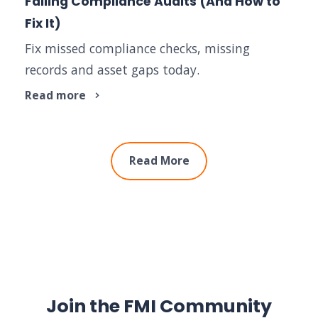
Failing Compliance Audits (And How to
Fix It)
Fix missed compliance checks, missing
records and asset gaps today.
Read more
Read More
Join the FMI Community