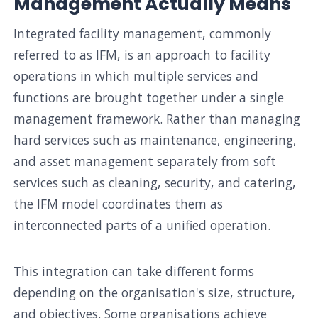
Management Actually Means
Integrated facility management, commonly
referred to as IFM, is an approach to facility
operations in which multiple services and
functions are brought together under a single
management framework. Rather than managing
hard services such as maintenance, engineering,
and asset management separately from soft
services such as cleaning, security, and catering,
the IFM model coordinates them as
interconnected parts of a unified operation.
This integration can take different forms
depending on the organisation's size, structure,
and objectives. Some organisations achieve