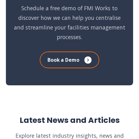
Schedule a free demo of FMI Works to
discover how we can help you centralise
and streamline your facilities management
processes.
Book a Demo
Latest News and Articles
Explore latest industry insights, news and