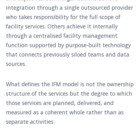
integration through a single outsourced provider
who takes responsibility for the full scope of
facility services. Others achieve it internally
through a centralised facility management
function supported by purpose-built technology
that connects previously siloed teams and data
sources.
What defines the IFM model is not the ownership
structure of the services but the degree to which
those services are planned, delivered, and
measured as a coherent whole rather than as
separate activities.