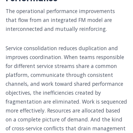
The operational performance improvements
that flow from an integrated FM model are
interconnected and mutually reinforcing.
Service consolidation reduces duplication and
improves coordination. When teams responsible
for different service streams share a common
platform, communicate through consistent
channels, and work toward shared performance
objectives, the inefficiencies created by
fragmentation are eliminated. Work is sequenced
more effectively. Resources are allocated based
on a complete picture of demand. And the kind
of cross-service conflicts that drain management