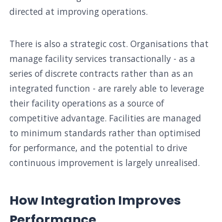
directed at improving operations.
There is also a strategic cost. Organisations that
manage facility services transactionally - as a
series of discrete contracts rather than as an
integrated function - are rarely able to leverage
their facility operations as a source of
competitive advantage. Facilities are managed
to minimum standards rather than optimised
for performance, and the potential to drive
continuous improvement is largely unrealised.
How Integration Improves
Performance