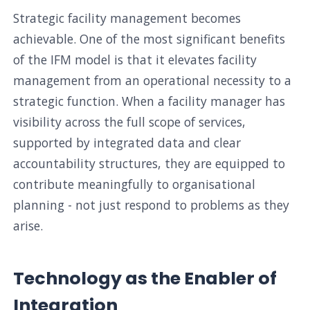
Strategic facility management becomes
achievable. One of the most significant benefits
of the IFM model is that it elevates facility
management from an operational necessity to a
strategic function. When a facility manager has
visibility across the full scope of services,
supported by integrated data and clear
accountability structures, they are equipped to
contribute meaningfully to organisational
planning - not just respond to problems as they
arise.
Technology as the Enabler of
Integration