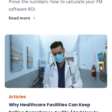
Prove the numbers: how to calculate your FM
software ROI.
Read more
Articles
Why Healthcare Facilities Can Keep