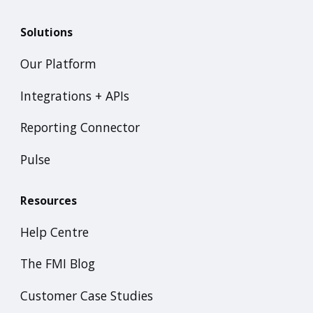
Solutions
Our Platform
Integrations + APIs
Reporting Connector
Pulse
Resources
Help Centre
The FMI Blog
Customer Case Studies