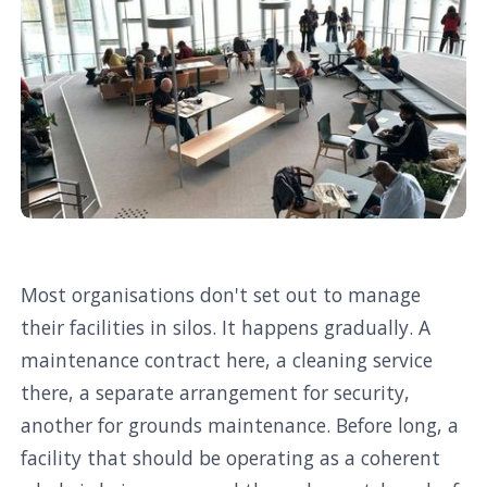
Most organisations don't set out to manage
their facilities in silos. It happens gradually. A
maintenance contract here, a cleaning service
there, a separate arrangement for security,
another for grounds maintenance. Before long, a
facility that should be operating as a coherent