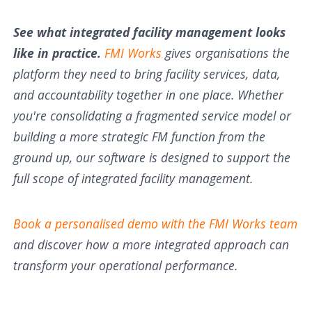
See what integrated facility management looks
like in practice.
FMI Works
gives organisations the
platform they need to bring facility services, data,
and accountability together in one place. Whether
you're consolidating a fragmented service model or
building a more strategic FM function from the
ground up, our software is designed to support the
full scope of integrated facility management.
Book a personalised demo with the FMI Works team
and discover how a more integrated approach can
transform your operational performance.