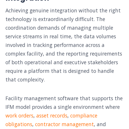
Achieving genuine integration without the right
technology is extraordinarily difficult. The
coordination demands of managing multiple
service streams in real time, the data volumes
involved in tracking performance across a
complex facility, and the reporting requirements
of both operational and executive stakeholders
require a platform that is designed to handle
that complexity.
Facility management software that supports the
IFM model provides a single environment where
work orders
,
asset records
,
compliance
obligations
,
contractor management
, and