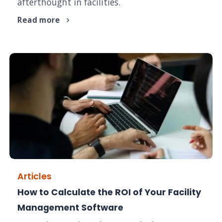
afterthought in facilities.
Read more
Articles
How to Calculate the ROI of Your Facility
Management Software