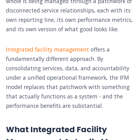
whole is being managed through a patchwork of
disconnected service relationships, each with its
own reporting line, its own performance metrics,
and its own version of what good looks like.
Integrated facility management
offers a
fundamentally different approach. By
consolidating services, data, and accountability
under a unified operational framework, the IFM
model replaces that patchwork with something
that actually functions as a system - and the
performance benefits are substantial.
What Integrated Facility