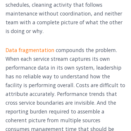
schedules, cleaning activity that follows
maintenance without coordination, and neither
team with a complete picture of what the other
is doing or why.
Data fragmentation
compounds the problem.
When each service stream captures its own
performance data in its own system, leadership
has no reliable way to understand how the
facility is performing overall. Costs are difficult to
attribute accurately. Performance trends that
cross service boundaries are invisible. And the
reporting burden required to assemble a
coherent picture from multiple sources
consumes management time that should be