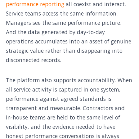
performance reporting
all coexist and interact.
Service teams access the same information.
Managers see the same performance picture.
And the data generated by day-to-day
operations accumulates into an asset of genuine
strategic value rather than disappearing into
disconnected records.
The platform also supports accountability. When
all service activity is captured in one system,
performance against agreed standards is
transparent and measurable. Contractors and
in-house teams are held to the same level of
visibility, and the evidence needed to have
honest performance conversations is always