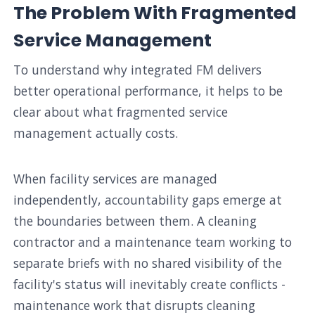
The Problem With Fragmented
Service Management
To understand why integrated FM delivers
better operational performance, it helps to be
clear about what fragmented service
management actually costs.
When facility services are managed
independently, accountability gaps emerge at
the boundaries between them. A cleaning
contractor and a maintenance team working to
separate briefs with no shared visibility of the
facility's status will inevitably create conflicts -
maintenance work that disrupts cleaning