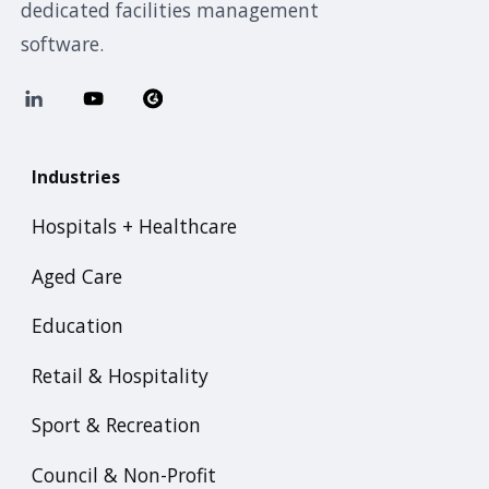
dedicated facilities management
software.
Industries
Hospitals + Healthcare
Aged Care
Education
Retail & Hospitality
Sport & Recreation
Council & Non-Profit