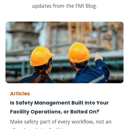
updates from the FMI Blog.
Articles
Is Safety Management Built Into Your
Facility Operations, or Bolted On?
Make safety part of every workflow, not an