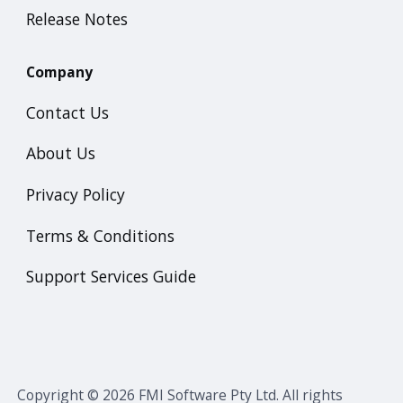
Release Notes
Company
Contact Us
About Us
Privacy Policy
Terms & Conditions
Support Services Guide
Copyright © 2026 FMI Software Pty Ltd. All rights