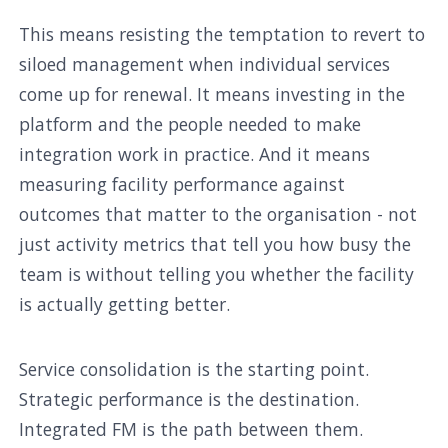
This means resisting the temptation to revert to
siloed management when individual services
come up for renewal. It means investing in the
platform and the people needed to make
integration work in practice. And it means
measuring facility performance against
outcomes that matter to the organisation - not
just activity metrics that tell you how busy the
team is without telling you whether the facility
is actually getting better.
Service consolidation is the starting point.
Strategic performance is the destination.
Integrated FM is the path between them.