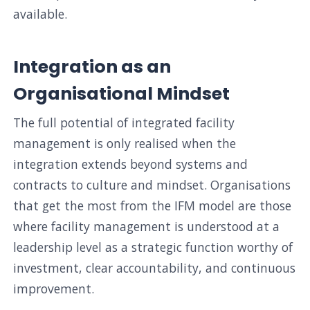
available.
Integration as an
Organisational Mindset
The full potential of integrated facility
management is only realised when the
integration extends beyond systems and
contracts to culture and mindset. Organisations
that get the most from the IFM model are those
where facility management is understood at a
leadership level as a strategic function worthy of
investment, clear accountability, and continuous
improvement.