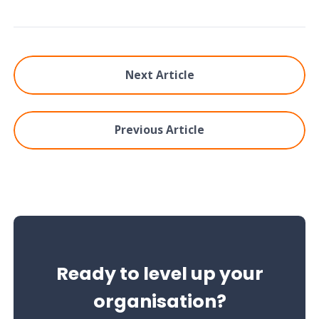
Next Article
Previous Article
Ready to level up your
organisation?