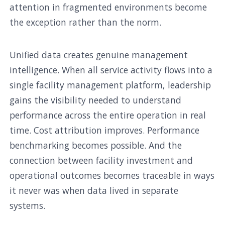
attention in fragmented environments become
the exception rather than the norm.
Unified data creates genuine management
intelligence. When all service activity flows into a
single facility management platform, leadership
gains the visibility needed to understand
performance across the entire operation in real
time. Cost attribution improves. Performance
benchmarking becomes possible. And the
connection between facility investment and
operational outcomes becomes traceable in ways
it never was when data lived in separate
systems.