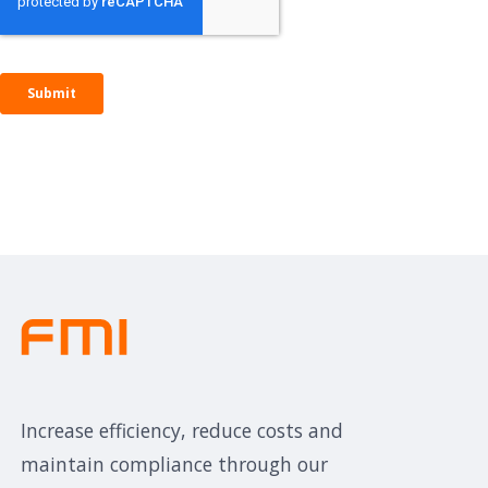
Increase efficiency, reduce costs and
maintain compliance through our