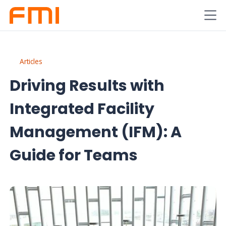
Articles
Driving Results with
Integrated Facility
Management (IFM): A
Guide for Teams