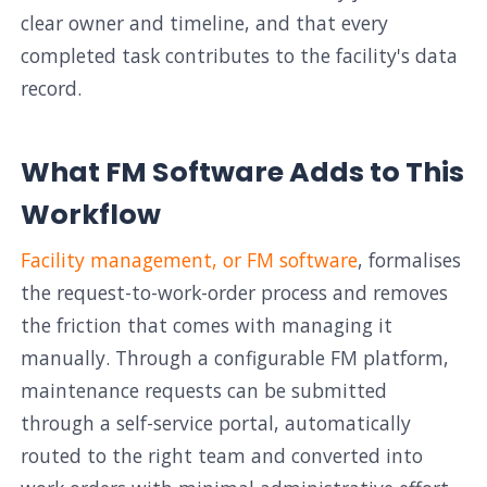
clear owner and timeline, and that every
completed task contributes to the facility's data
record.
What FM Software Adds to This
Workflow
Facility management, or FM software
, formalises
the request-to-work-order process and removes
the friction that comes with managing it
manually. Through a configurable FM platform,
maintenance requests can be submitted
through a self-service portal, automatically
routed to the right team and converted into