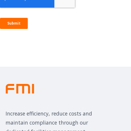
Increase efficiency, reduce costs and
maintain compliance through our