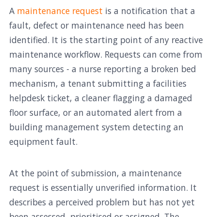
A
maintenance request
is a notification that a
fault, defect or maintenance need has been
identified. It is the starting point of any reactive
maintenance workflow. Requests can come from
many sources - a nurse reporting a broken bed
mechanism, a tenant submitting a facilities
helpdesk ticket, a cleaner flagging a damaged
floor surface, or an automated alert from a
building management system detecting an
equipment fault.
At the point of submission, a maintenance
request is essentially unverified information. It
describes a perceived problem but has not yet
been assessed, prioritised or assigned. The