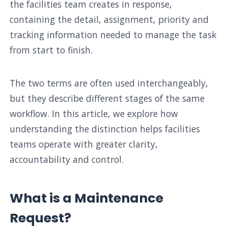
the facilities team creates in response,
containing the detail, assignment, priority and
tracking information needed to manage the task
from start to finish.
The two terms are often used interchangeably,
but they describe different stages of the same
workflow. In this article, we explore how
understanding the distinction helps facilities
teams operate with greater clarity,
accountability and control.
What is a Maintenance
Request?