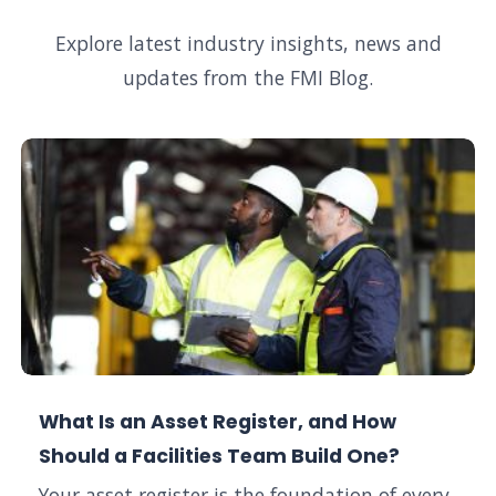
Explore latest industry insights, news and
updates from the FMI Blog.
What Is an Asset Register, and How
Should a Facilities Team Build One?
Your asset register is the foundation of every