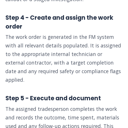
Step 4 - Create and assign the work
order
The work order is generated in the FM system
with all relevant details populated. It is assigned
to the appropriate internal technician or
external contractor, with a target completion
date and any required safety or compliance flags
applied.
Step 5 - Execute and document
The assigned tradesperson completes the work
and records the outcome, time spent, materials
used and any follow-up actions required. This