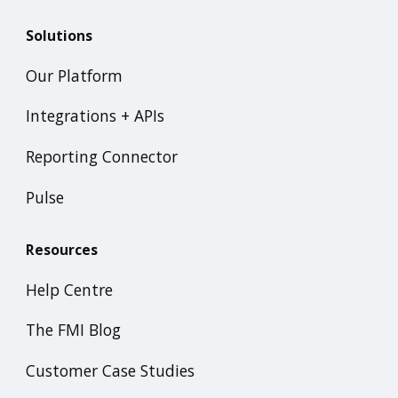
Solutions
Our Platform
Integrations + APIs
Reporting Connector
Pulse
Resources
Help Centre
The FMI Blog
Customer Case Studies