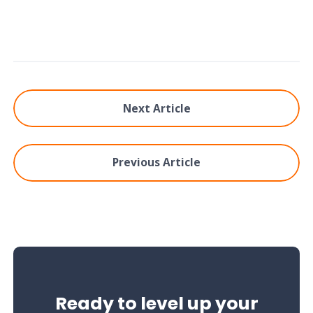
Next Article
Previous Article
Ready to level up your