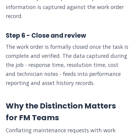
information is captured against the work order
record.
Step 6 - Close and review
The work order is formally closed once the task is
complete and verified. The data captured during
the job - response time, resolution time, cost
and technician notes - feeds into performance
reporting and asset history records.
Why the Distinction Matters
for FM Teams
Conflating maintenance requests with work