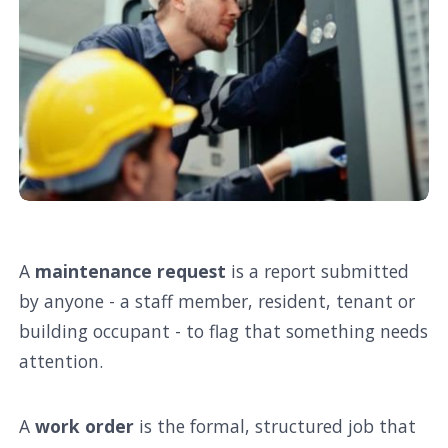
A
maintenance request
is a report submitted
by anyone - a staff member, resident, tenant or
building occupant - to flag that something needs
attention.
A
work order
is the formal, structured job that