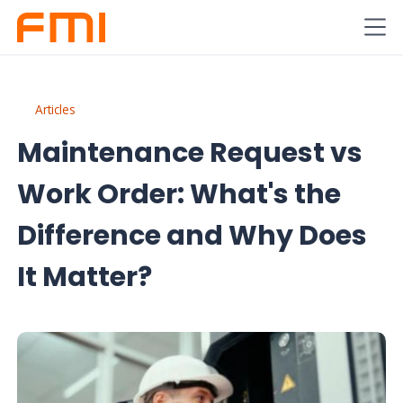
Articles
Maintenance Request vs
Work Order: What's the
Difference and Why Does
It Matter?