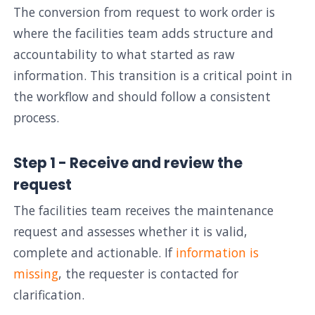
The conversion from request to work order is
where the facilities team adds structure and
accountability to what started as raw
information. This transition is a critical point in
the workflow and should follow a consistent
process.
Step 1 - Receive and review the
request
The facilities team receives the maintenance
request and assesses whether it is valid,
complete and actionable. If
information is
missing
, the requester is contacted for
clarification.