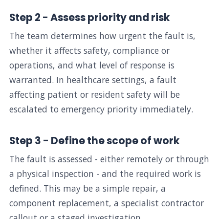
Step 2 - Assess priority and risk
The team determines how urgent the fault is,
whether it affects safety, compliance or
operations, and what level of response is
warranted. In healthcare settings, a fault
affecting patient or resident safety will be
escalated to emergency priority immediately.
Step 3 - Define the scope of work
The fault is assessed - either remotely or through
a physical inspection - and the required work is
defined. This may be a simple repair, a
component replacement, a specialist contractor
callout or a staged investigation.