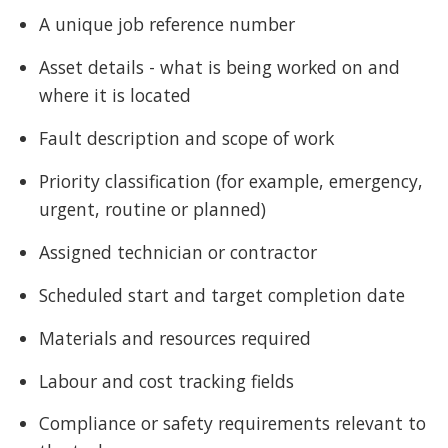
A unique job reference number
Asset details - what is being worked on and
where it is located
Fault description and scope of work
Priority classification (for example, emergency,
urgent, routine or planned)
Assigned technician or contractor
Scheduled start and target completion date
Materials and resources required
Labour and cost tracking fields
Compliance or safety requirements relevant to