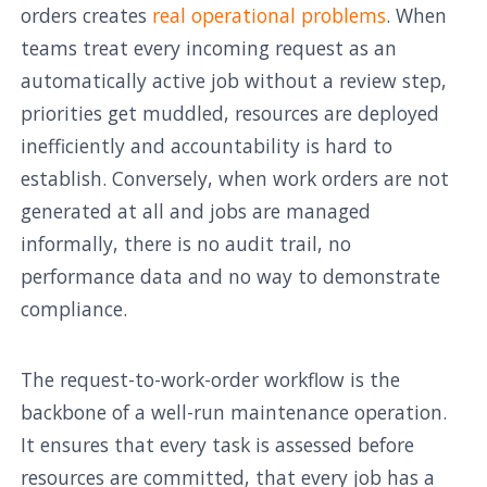
orders creates
real operational problems
. When
teams treat every incoming request as an
automatically active job without a review step,
priorities get muddled, resources are deployed
inefficiently and accountability is hard to
establish. Conversely, when work orders are not
generated at all and jobs are managed
informally, there is no audit trail, no
performance data and no way to demonstrate
compliance.
The request-to-work-order workflow is the
backbone of a well-run maintenance operation.
It ensures that every task is assessed before
resources are committed, that every job has a