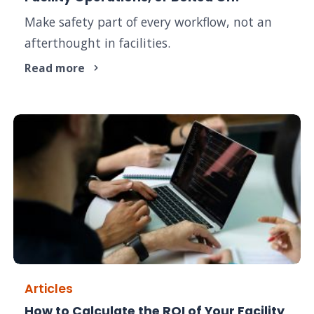
Make safety part of every workflow, not an
afterthought in facilities.
Read more
Articles
How to Calculate the ROI of Your Facility