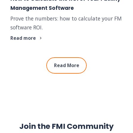
Management Software
Prove the numbers: how to calculate your FM
software ROI.
Read more
Read More
Join the FMI Community