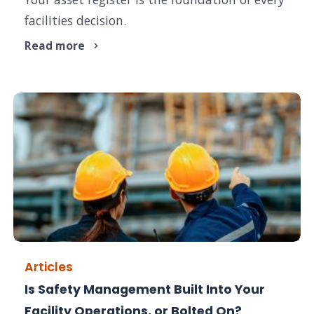
facilities decision.
Read more
Articles
Is Safety Management Built Into Your
Facility Operations, or Bolted On?