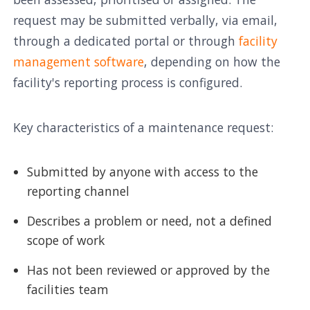
request may be submitted verbally, via email,
through a dedicated portal or through
facility
management software
, depending on how the
facility's reporting process is configured.
Key characteristics of a maintenance request:
Submitted by anyone with access to the
reporting channel
Describes a problem or need, not a defined
scope of work
Has not been reviewed or approved by the
facilities team