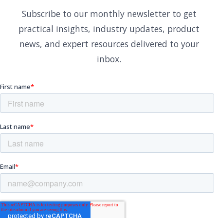
Subscribe to our monthly newsletter to get
practical insights, industry updates, product
news, and expert resources delivered to your
inbox.