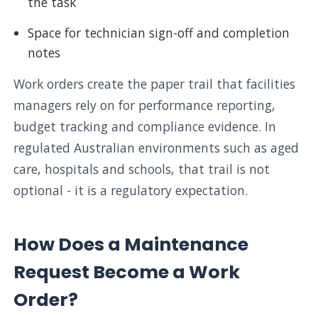
the task
Space for technician sign-off and completion
notes
Work orders create the paper trail that facilities
managers rely on for performance reporting,
budget tracking and compliance evidence. In
regulated Australian environments such as aged
care, hospitals and schools, that trail is not
optional - it is a regulatory expectation.
How Does a Maintenance
Request Become a Work
Order?