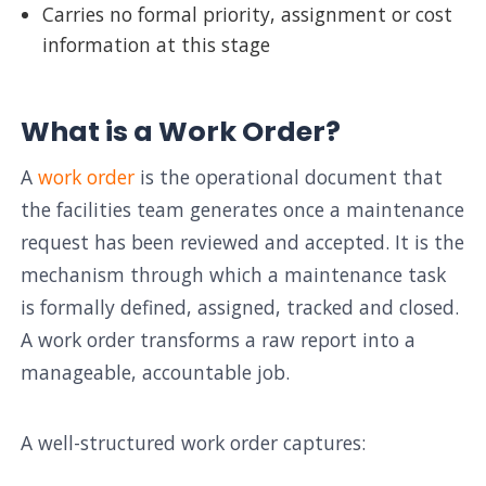
Carries no formal priority, assignment or cost
information at this stage
What is a Work Order?
A
work order
is the operational document that
the facilities team generates once a maintenance
request has been reviewed and accepted. It is the
mechanism through which a maintenance task
is formally defined, assigned, tracked and closed.
A work order transforms a raw report into a
manageable, accountable job.
A well-structured work order captures: