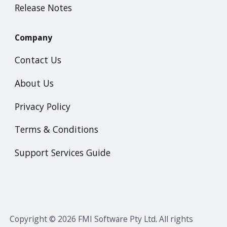
Release Notes
Company
Contact Us
About Us
Privacy Policy
Terms & Conditions
Support Services Guide
Copyright © 2026 FMI Software Pty Ltd. All rights