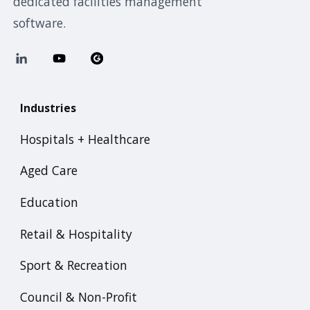
dedicated facilities management
software.
Industries
Hospitals + Healthcare
Aged Care
Education
Retail & Hospitality
Sport & Recreation
Council & Non-Profit