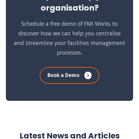
organisation?
Schedule a free demo of FMI Works to
discover how we can help you centralise
and streamline your facilities management
processes.
Book a Demo
Latest News and Articles