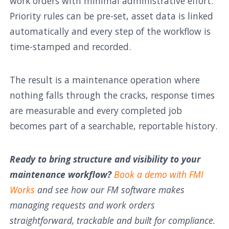
work orders with minimal administrative effort.
Priority rules can be pre-set, asset data is linked
automatically and every step of the workflow is
time-stamped and recorded.
The result is a maintenance operation where
nothing falls through the cracks, response times
are measurable and every completed job
becomes part of a searchable, reportable history.
Ready to bring structure and visibility to your
maintenance workflow?
Book a demo with FMI
Works
and see how our FM software makes
managing requests and work orders
straightforward, trackable and built for compliance.