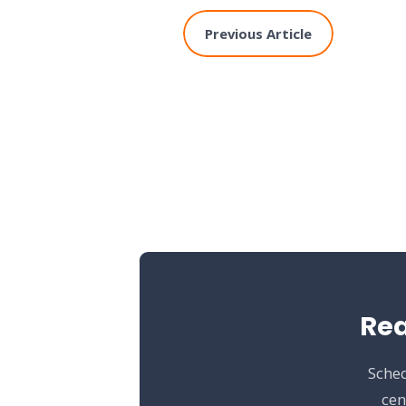
Previous Article
Rea
Sched
cen