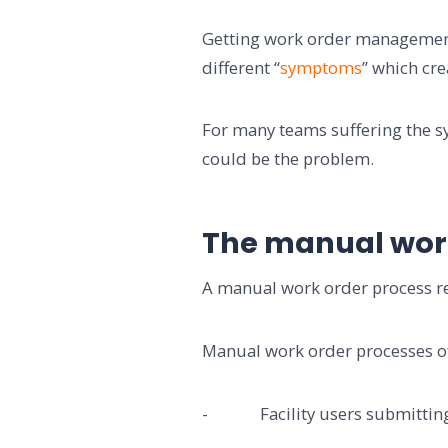
Getting work order management 
different “
symptoms
” which cre
For many teams suffering the 
could be the problem.
The manual wor
A manual work order process re
Manual work order processes of
- Facility users submitting r