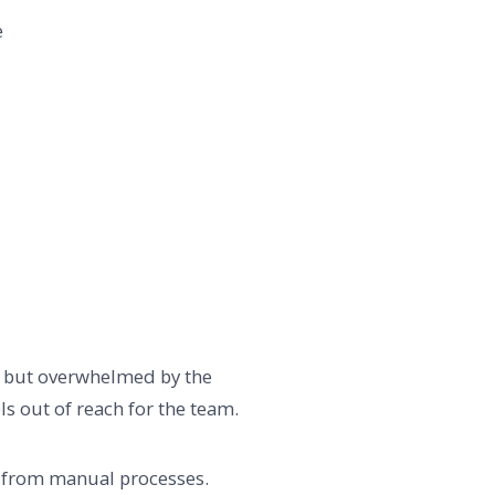
e
nt but overwhelmed by the
ls out of reach for the team.
on from manual processes.