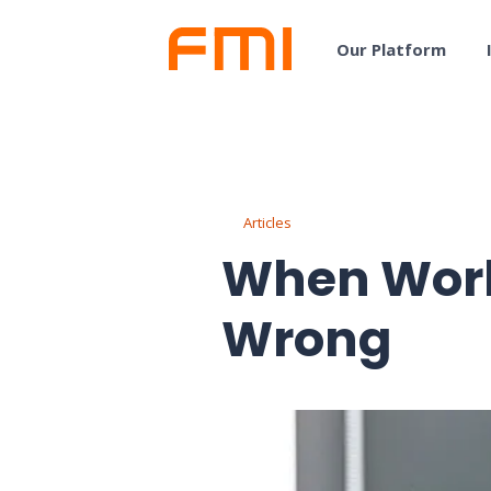
Our Platform
Articles
When Wor
Wrong