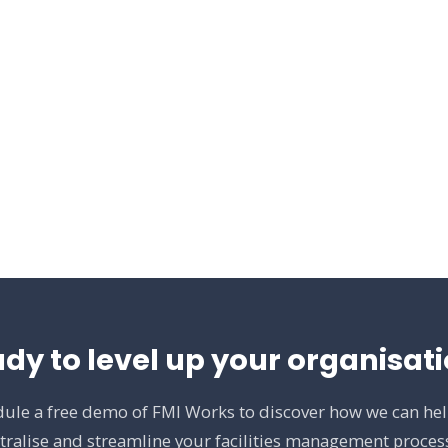
dy to level up your organisat
ule a free demo of FMI Works to discover how we can he
tralise and streamline your facilities management proces