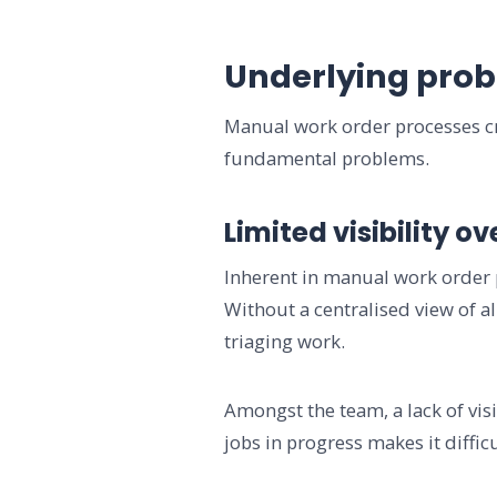
Underlying prob
Manual work order processes cre
fundamental problems.
Limited visibility o
Inherent in manual work order pr
Without a centralised view of a
triaging work.
Amongst the team, a lack of vis
jobs in progress makes it diffi