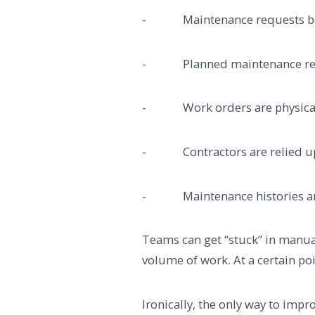
- Maintenance requests being
- Planned maintenance relie
- Work orders are physically
- Contractors are relied upo
- Maintenance histories are s
Teams can get “stuck” in manua
volume of work. At a certain poi
Ironically, the only way to imp