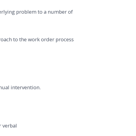
derlying problem to a number of
ach to the work order process
ual intervention.
 verbal