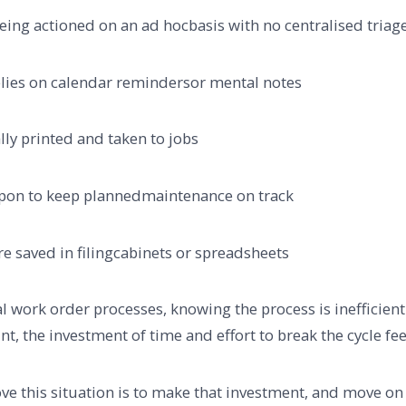
 actioned on an ad hocbasis with no centralised triag
s on calendar remindersor mental notes
 printed and taken to jobs
n to keep plannedmaintenance on track
aved in filingcabinets or spreadsheets
l work order processes, knowing the process is inefficie
nt, the investment of time and effort to break the cycle fee
rove this situation is to make that investment, and move 