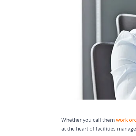
Whether you call them
work ord
at the heart of facilities mana