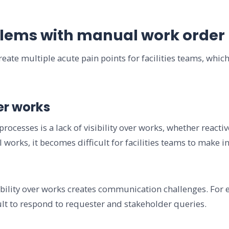
lems with manual work order
ate multiple acute pain points for facilities teams, which
ver works
ocesses is a lack of visibility over works, whether reacti
ll works, it becomes difficult for facilities teams to make
ibility over works creates communication challenges. For 
cult to respond to requester and stakeholder queries.