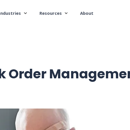
Industries
Resources
About
k Order Managemen