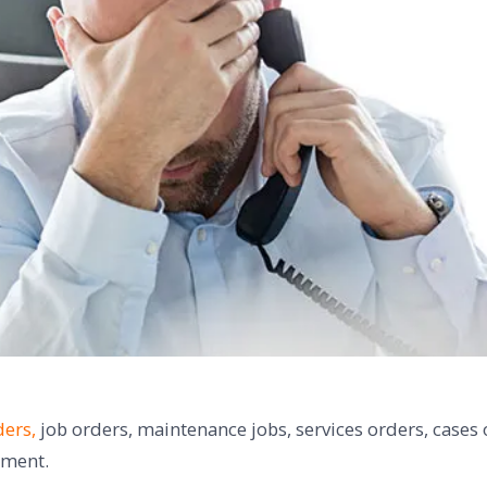
ers,
job orders, maintenance jobs, services orders, cases 
gement.