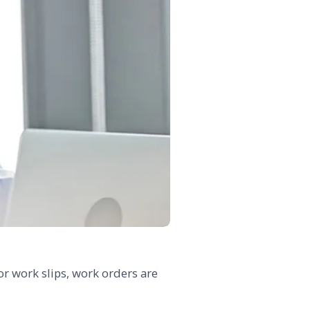
or work slips, work orders are