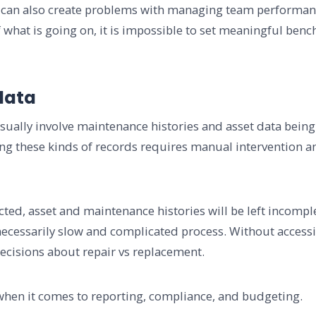
rks can also create problems with managing team performa
of what is going on, it is impossible to set meaningful be
data
ally involve maintenance histories and asset data being s
ng these kinds of records requires manual intervention an
lected, asset and maintenance histories will be left incomp
ecessarily slow and complicated process. Without accessib
cisions about repair vs replacement.
when it comes to reporting, compliance, and budgeting.