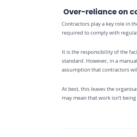
Over-reliance on c
Contractors play a key role in 
required to comply with regulati
It is the responsibility of the 
standard. However, in a manual
assumption that contractors wil
At best, this leaves the organis
may mean that work isn’t being