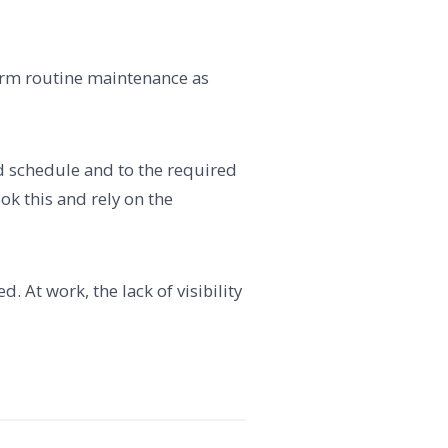
form routine maintenance as
red schedule and to the required
k this and rely on the
. At work, the lack of visibility