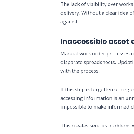
The lack of visibility over wo
delivery. Without a clear idea 
against.
Inaccessible asset 
Manual work order processes usu
disparate spreadsheets. Updati
with the process.
If this step is forgotten or neg
accessing information is an unn
impossible to make informed de
This creates serious problems 