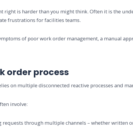
right is harder than you might think. Often it is the un
ate frustrations for facilities teams.
symptoms of poor work order management, a manual appro
k order process
lies on multiple disconnected reactive processes and man
ten involve:
equests through multiple channels – whether written or