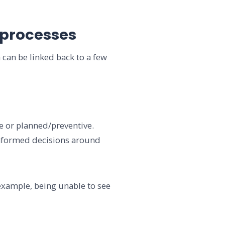
 processes
 can be linked back to a few
ve or planned/preventive.
 informed decisions around
example, being unable to see