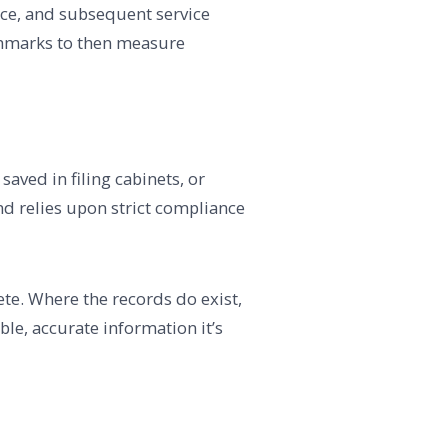
nce, and subsequent service
nchmarks to then measure
aved in filing cabinets, or
d relies upon strict compliance
lete. Where the records do exist,
le, accurate information it’s