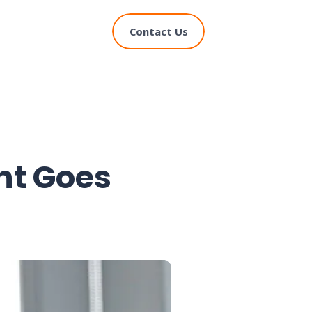
Contact Us
t Goes