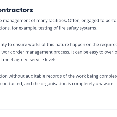
ontractors
the management of many facilities. Often, engaged to per
ons, for example, testing of fire safety systems.
facility to ensure works of this nature happen on the requi
 work order management process, it can be easy to overloo
l meet agreed service levels.
ation without auditable records of the work being completed
 conducted, and the organisation is completely unaware.