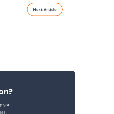
Next Article
ion?
lp you
ses.