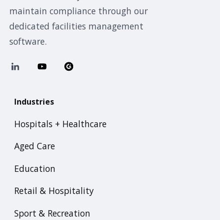
maintain compliance through our
dedicated facilities management
software.
Industries
Hospitals + Healthcare
Aged Care
Education
Retail & Hospitality
Sport & Recreation