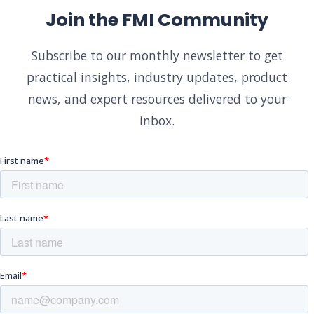
Join the FMI Community
Subscribe to our monthly newsletter to get
practical insights, industry updates, product
news, and expert resources delivered to your
inbox.