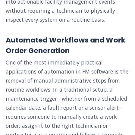
into actionable facility management events -
without requiring a technician to physically
inspect every system on a routine basis.
Automated Workflows and Work
Order Generation
One of the most immediately practical
applications of automation in FM software is the
removal of manual administrative steps from
routine workflows. In a traditional setup, a
maintenance trigger - whether from a scheduled
calendar date, a fault report or a sensor alert -
requires someone to manually create a work
order, assign it to the right technician or
contractor, set a priority and follow it through