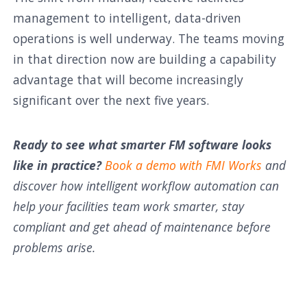
management to intelligent, data-driven
operations is well underway. The teams moving
in that direction now are building a capability
advantage that will become increasingly
significant over the next five years.
Ready to see what smarter FM software looks
like in practice?
Book a demo with FMI Works
and
discover how intelligent workflow automation can
help your facilities team work smarter, stay
compliant and get ahead of maintenance before
problems arise.