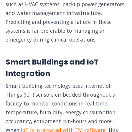
such as HVAC systems, backup power generators
and water management infrastructure.
Predicting and preventing a failure in these
systems is far preferable to managing an
emergency during clinical operations.
Smart Buildings and IoT
Integration
Smart building technology uses Internet of
Things (IoT) sensors embedded throughout a
facility to monitor conditions in real time -
temperature, humidity, energy consumption,
occupancy, equipment run-hours and more.
When
IoT is integrated with FM software
, this