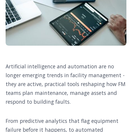
Artificial intelligence and automation are no
longer emerging trends in facility management -
they are active, practical tools reshaping how FM
teams plan maintenance, manage assets and
respond to building faults.
From predictive analytics that flag equipment
failure before it happens, to automated