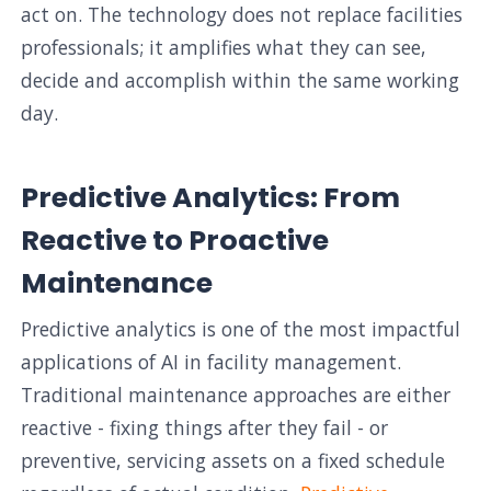
act on. The technology does not replace facilities
professionals; it amplifies what they can see,
decide and accomplish within the same working
day.
Predictive Analytics: From
Reactive to Proactive
Maintenance
Predictive analytics is one of the most impactful
applications of AI in facility management.
Traditional maintenance approaches are either
reactive - fixing things after they fail - or
preventive, servicing assets on a fixed schedule