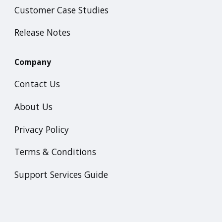
Customer Case Studies
Release Notes
Company
Contact Us
About Us
Privacy Policy
Terms & Conditions
Support Services Guide