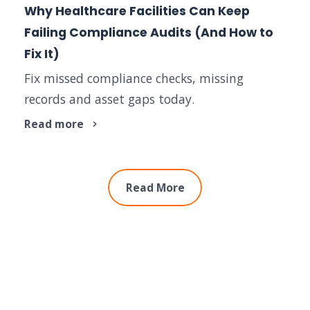
Why Healthcare Facilities Can Keep
Failing Compliance Audits (And How to
Fix It)
Fix missed compliance checks, missing
records and asset gaps today.
Read more
Read More