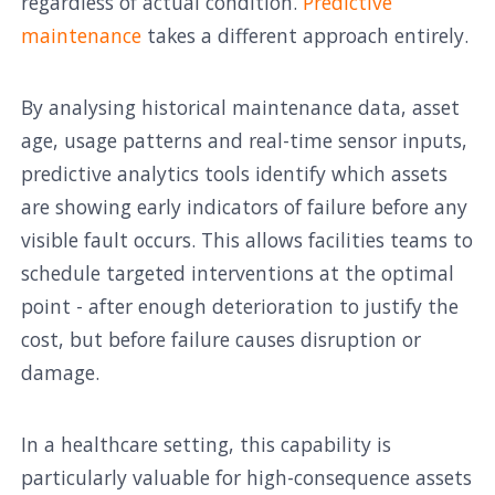
regardless of actual condition.
Predictive
maintenance
takes a different approach entirely.
By analysing historical maintenance data, asset
age, usage patterns and real-time sensor inputs,
predictive analytics tools identify which assets
are showing early indicators of failure before any
visible fault occurs. This allows facilities teams to
schedule targeted interventions at the optimal
point - after enough deterioration to justify the
cost, but before failure causes disruption or
damage.
In a healthcare setting, this capability is
particularly valuable for high-consequence assets