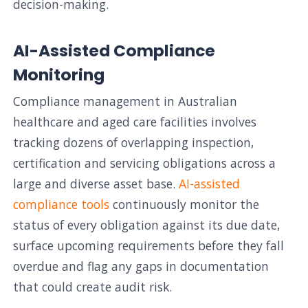
decision-making.
AI-Assisted Compliance
Monitoring
Compliance management in Australian
healthcare and aged care facilities involves
tracking dozens of overlapping inspection,
certification and servicing obligations across a
large and diverse asset base.
AI-assisted
compliance tools
continuously monitor the
status of every obligation against its due date,
surface upcoming requirements before they fall
overdue and flag any gaps in documentation
that could create audit risk.