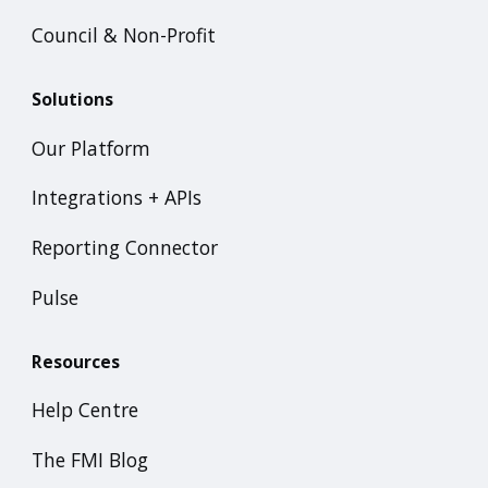
Council & Non-Profit
Solutions
Our Platform
Integrations + APIs
Reporting Connector
Pulse
Resources
Help Centre
The FMI Blog