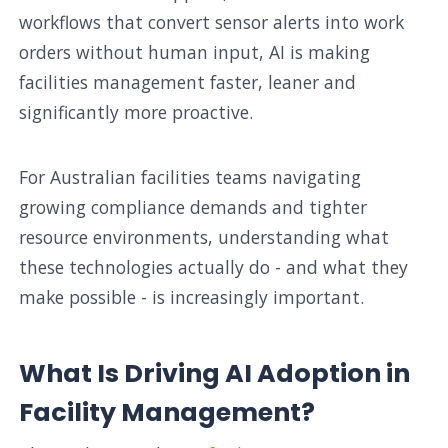
workflows that convert sensor alerts into work
orders without human input, AI is making
facilities management faster, leaner and
significantly more proactive.
For Australian facilities teams navigating
growing compliance demands and tighter
resource environments, understanding what
these technologies actually do - and what they
make possible - is increasingly important.
What Is Driving AI Adoption in
Facility Management?