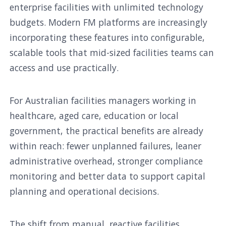
enterprise facilities with unlimited technology
budgets. Modern FM platforms are increasingly
incorporating these features into configurable,
scalable tools that mid-sized facilities teams can
access and use practically.
For Australian facilities managers working in
healthcare, aged care, education or local
government, the practical benefits are already
within reach: fewer unplanned failures, leaner
administrative overhead, stronger compliance
monitoring and better data to support capital
planning and operational decisions.
The shift from manual, reactive facilities