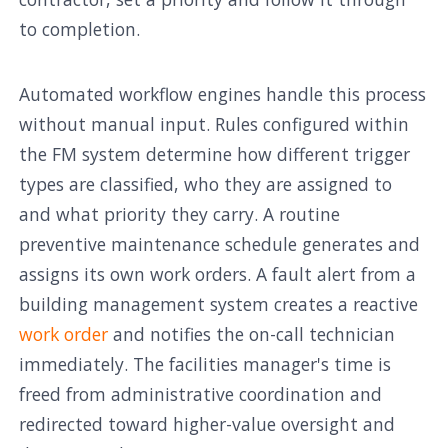
to completion.
Automated workflow engines handle this process
without manual input. Rules configured within
the FM system determine how different trigger
types are classified, who they are assigned to
and what priority they carry. A routine
preventive maintenance schedule generates and
assigns its own work orders. A fault alert from a
building management system creates a reactive
work order
and notifies the on-call technician
immediately. The facilities manager's time is
freed from administrative coordination and
redirected toward higher-value oversight and