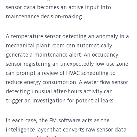
sensor data becomes an active input into
maintenance decision-making.
A temperature sensor detecting an anomaly in a
mechanical plant room can automatically
generate a maintenance alert. An occupancy
sensor registering an unexpectedly low-use zone
can prompt a review of HVAC scheduling to
reduce energy consumption. A water flow sensor
detecting unusual after-hours activity can
trigger an investigation for potential leaks.
In each case, the FM software acts as the
intelligence layer that converts raw sensor data