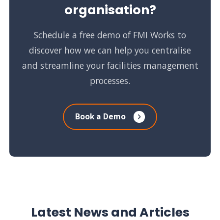
organisation?
Schedule a free demo of FMI Works to
discover how we can help you centralise
and streamline your facilities management
processes.
Book a Demo
Latest News and Articles