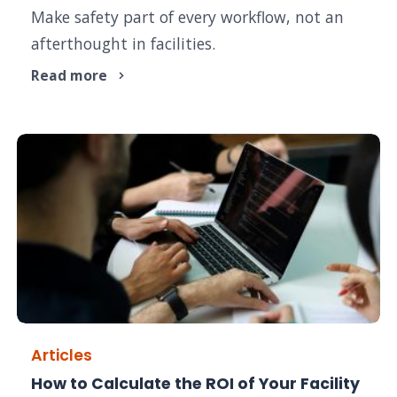
Make safety part of every workflow, not an
afterthought in facilities.
Read more
Articles
How to Calculate the ROI of Your Facility