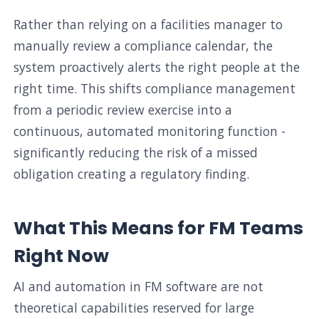
Rather than relying on a facilities manager to
manually review a compliance calendar, the
system proactively alerts the right people at the
right time. This shifts compliance management
from a periodic review exercise into a
continuous, automated monitoring function -
significantly reducing the risk of a missed
obligation creating a regulatory finding.
What This Means for FM Teams
Right Now
AI and automation in FM software are not
theoretical capabilities reserved for large