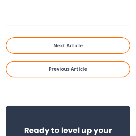
Next Article
Previous Article
Ready to level up your