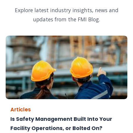
Explore latest industry insights, news and
updates from the FMI Blog.
Articles
Is Safety Management Built Into Your
Facility Operations, or Bolted On?