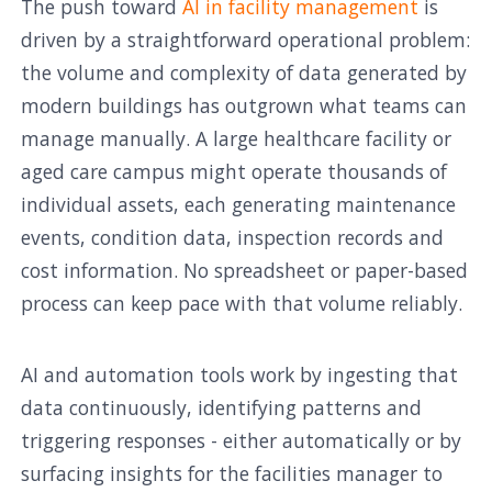
The push toward
AI in facility management
is
driven by a straightforward operational problem:
the volume and complexity of data generated by
modern buildings has outgrown what teams can
manage manually. A large healthcare facility or
aged care campus might operate thousands of
individual assets, each generating maintenance
events, condition data, inspection records and
cost information. No spreadsheet or paper-based
process can keep pace with that volume reliably.
AI and automation tools work by ingesting that
data continuously, identifying patterns and
triggering responses - either automatically or by
surfacing insights for the facilities manager to