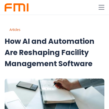
Articles
How AI and Automation
Are Reshaping Facility
Management Software