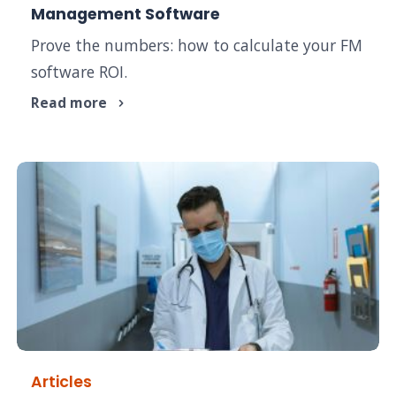
Management Software
Prove the numbers: how to calculate your FM
software ROI.
Read more
Articles