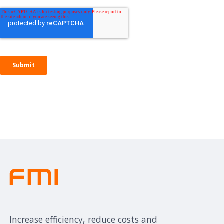
Increase efficiency, reduce costs and