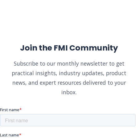
Join the FMI Community
Subscribe to our monthly newsletter to get
practical insights, industry updates, product
news, and expert resources delivered to your
inbox.