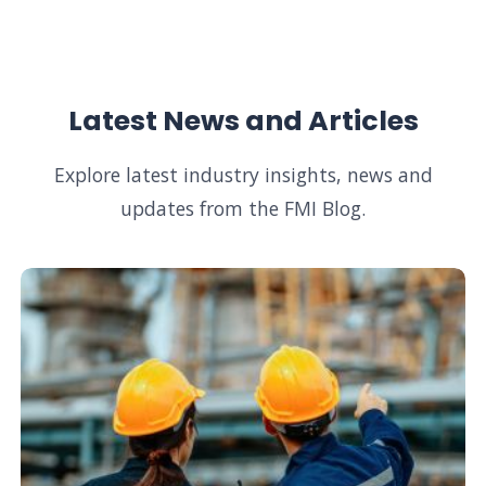
Latest News and Articles
Explore latest industry insights, news and
updates from the FMI Blog.