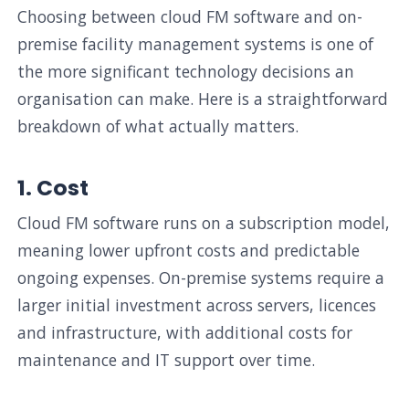
Choosing between cloud FM software and on-
premise facility management systems is one of
the more significant technology decisions an
organisation can make. Here is a straightforward
breakdown of what actually matters.
1. Cost
Cloud FM software runs on a subscription model,
meaning lower upfront costs and predictable
ongoing expenses. On-premise systems require a
larger initial investment across servers, licences
and infrastructure, with additional costs for
maintenance and IT support over time.