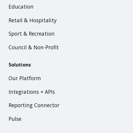
Education
Retail & Hospitality
Sport & Recreation
Council & Non-Profit
Solutions
Our Platform
Integrations + APIs
Reporting Connector
Pulse