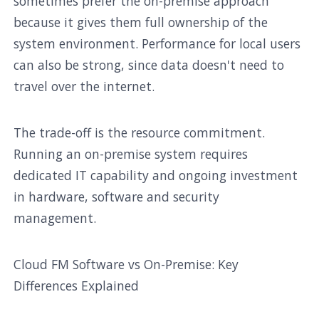
sometimes prefer the on-premise approach
because it gives them full ownership of the
system environment. Performance for local users
can also be strong, since data doesn't need to
travel over the internet.
The trade-off is the resource commitment.
Running an on-premise system requires
dedicated IT capability and ongoing investment
in hardware, software and security
management.
Cloud FM Software vs On-Premise: Key
Differences Explained