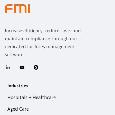
Increase efficiency, reduce costs and
maintain compliance through our
dedicated facilities management
software.
Industries
Hospitals + Healthcare
Aged Care