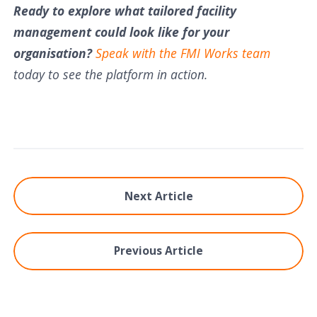
Ready to explore what tailored facility
management could look like for your
organisation?
Speak with the FMI Works team
today to see the platform in action.
Next Article
Previous Article