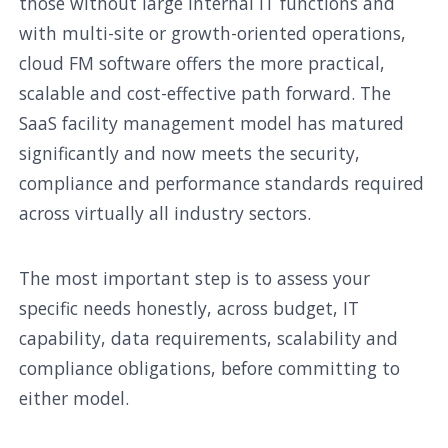
those without large internal IT functions and
with multi-site or growth-oriented operations,
cloud FM software offers the more practical,
scalable and cost-effective path forward. The
SaaS facility management model has matured
significantly and now meets the security,
compliance and performance standards required
across virtually all industry sectors.
The most important step is to assess your
specific needs honestly, across budget, IT
capability, data requirements, scalability and
compliance obligations, before committing to
either model.