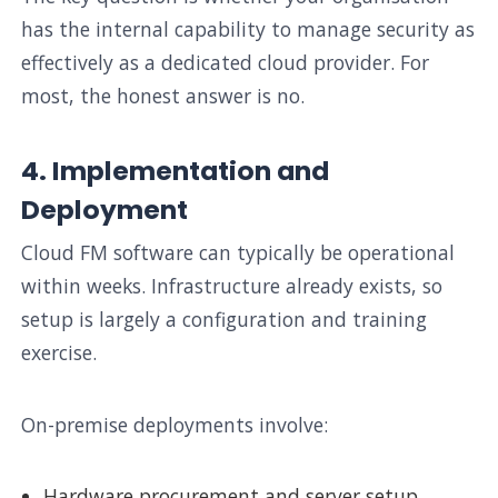
has the internal capability to manage security as
effectively as a dedicated cloud provider. For
most, the honest answer is no.
4. Implementation and
Deployment
Cloud FM software can typically be operational
within weeks. Infrastructure already exists, so
setup is largely a configuration and training
exercise.
On-premise deployments involve:
Hardware procurement and server setup