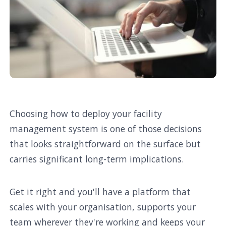
Choosing how to deploy your facility
management system is one of those decisions
that looks straightforward on the surface but
carries significant long-term implications.
Get it right and you'll have a platform that
scales with your organisation, supports your
team wherever they're working and keeps your