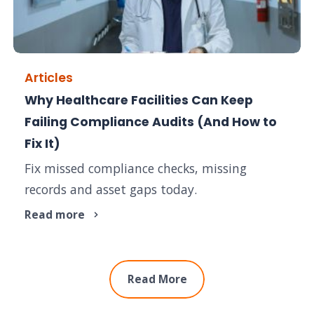
Articles
Why Healthcare Facilities Can Keep
Failing Compliance Audits (And How to
Fix It)
Fix missed compliance checks, missing
records and asset gaps today.
Read more
Read More