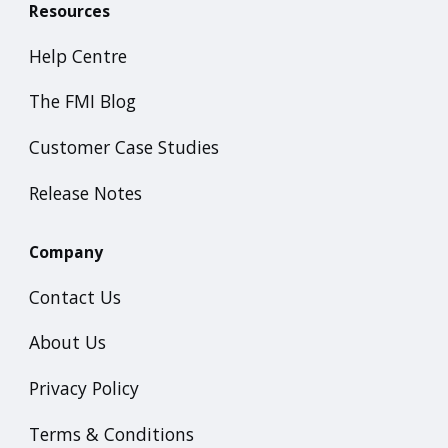
Resources
Help Centre
The FMI Blog
Customer Case Studies
Release Notes
Company
Contact Us
About Us
Privacy Policy
Terms & Conditions