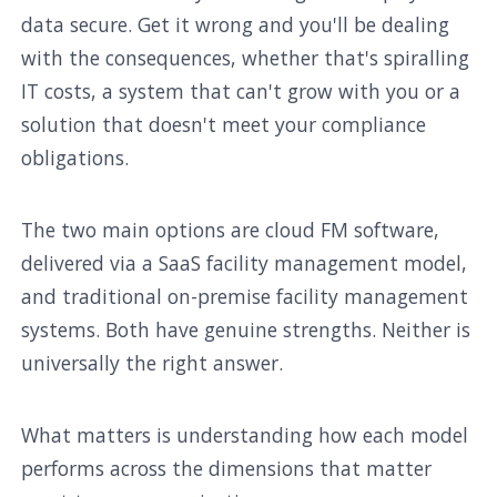
data secure. Get it wrong and you'll be dealing
with the consequences, whether that's spiralling
IT costs, a system that can't grow with you or a
solution that doesn't meet your compliance
obligations.
The two main options are cloud FM software,
delivered via a SaaS facility management model,
and traditional on-premise facility management
systems. Both have genuine strengths. Neither is
universally the right answer.
What matters is understanding how each model
performs across the dimensions that matter