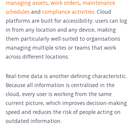
managing assets
,
work orders
,
maintenance
schedules
and
compliance activities
. Cloud
platforms are built for accessibility: users can log
in from any location and any device, making
them particularly well-suited to organisations
managing multiple sites or teams that work
across different locations.
Real-time data is another defining characteristic.
Because all information is centralised in the
cloud, every user is working from the same
current picture, which improves decision-making
speed and reduces the risk of people acting on
outdated information.