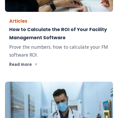
Articles
How to Calculate the ROI of Your Facility
Management Software
Prove the numbers: how to calculate your FM
software ROI.
Read more