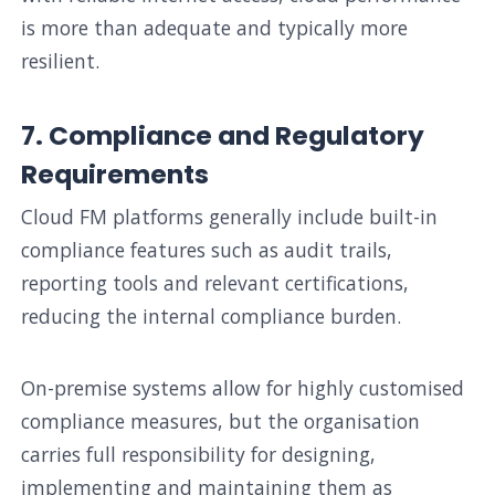
is more than adequate and typically more
resilient.
7. Compliance and Regulatory
Requirements
Cloud FM platforms generally include built-in
compliance features such as audit trails,
reporting tools and relevant certifications,
reducing the internal compliance burden.
On-premise systems allow for highly customised
compliance measures, but the organisation
carries full responsibility for designing,
implementing and maintaining them as