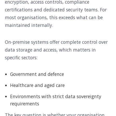
encryption, access controls, compliance
certifications and dedicated security teams. For
most organisations, this exceeds what can be
maintained internally.
On-premise systems offer complete control over
data storage and access, which matters in
specific sectors:
Government and defence
Healthcare and aged care
Environments with strict data sovereignty
requirements
The key question is whether your organisation