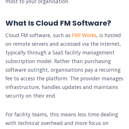
most to your organisation.
What Is Cloud FM Software?
Cloud FM software, such as
FMI Works
, is hosted
on remote servers and accessed via the internet,
typically through a SaaS facility management
subscription model. Rather than purchasing
software outright, organisations pay a recurring
fee to access the platform. The provider manages
infrastructure, handles updates and maintains
security on their end.
For facility teams, this means less time dealing
with technical overhead and more focus on