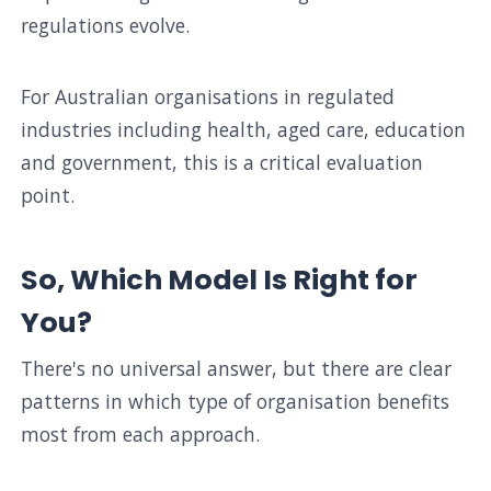
regulations evolve.
For Australian organisations in regulated
industries including health, aged care, education
and government, this is a critical evaluation
point.
So, Which Model Is Right for
You?
There's no universal answer, but there are clear
patterns in which type of organisation benefits
most from each approach.