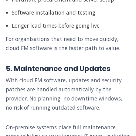
Software installation and testing
Longer lead times before going live
For organisations that need to move quickly,
cloud FM software is the faster path to value.
5. Maintenance and Updates
With cloud FM software, updates and security
patches are handled automatically by the
provider. No planning, no downtime windows,
no risk of running outdated software.
On-premise systems place full maintenance