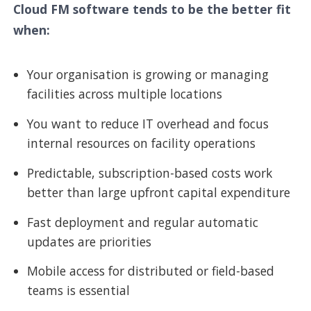
Cloud FM software tends to be the better fit
when:
Your organisation is growing or managing
facilities across multiple locations
You want to reduce IT overhead and focus
internal resources on facility operations
Predictable, subscription-based costs work
better than large upfront capital expenditure
Fast deployment and regular automatic
updates are priorities
Mobile access for distributed or field-based
teams is essential