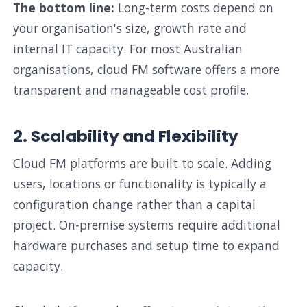
The bottom line:
Long-term costs depend on
your organisation's size, growth rate and
internal IT capacity. For most Australian
organisations, cloud FM software offers a more
transparent and manageable cost profile.
2. Scalability and Flexibility
Cloud FM platforms are built to scale. Adding
users, locations or functionality is typically a
configuration change rather than a capital
project. On-premise systems require additional
hardware purchases and setup time to expand
capacity.