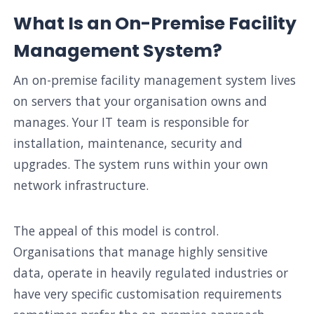
What Is an On-Premise Facility
Management System?
An on-premise facility management system lives
on servers that your organisation owns and
manages. Your IT team is responsible for
installation, maintenance, security and
upgrades. The system runs within your own
network infrastructure.
The appeal of this model is control.
Organisations that manage highly sensitive
data, operate in heavily regulated industries or
have very specific customisation requirements