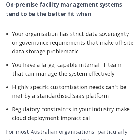
On-premise facility management systems
tend to be the better fit when:
Your organisation has strict data sovereignty
or governance requirements that make off-site
data storage problematic
You have a large, capable internal IT team
that can manage the system effectively
Highly specific customisation needs can't be
met by a standardised SaaS platform
Regulatory constraints in your industry make
cloud deployment impractical
For most Australian organisations, particularly