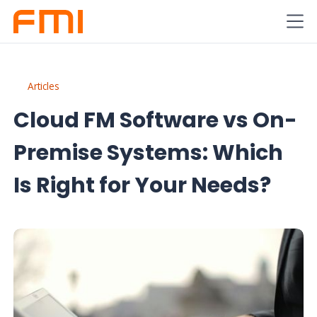
Articles
Cloud FM Software vs On-
Premise Systems: Which
Is Right for Your Needs?