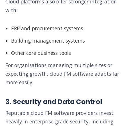
Cloud platforms also offer stronger integration
with:
ERP and procurement systems
Building management systems
Other core business tools
For organisations managing multiple sites or
expecting growth, cloud FM software adapts far
more easily.
3. Security and Data Control
Reputable cloud FM software providers invest
heavily in enterprise-grade security, including