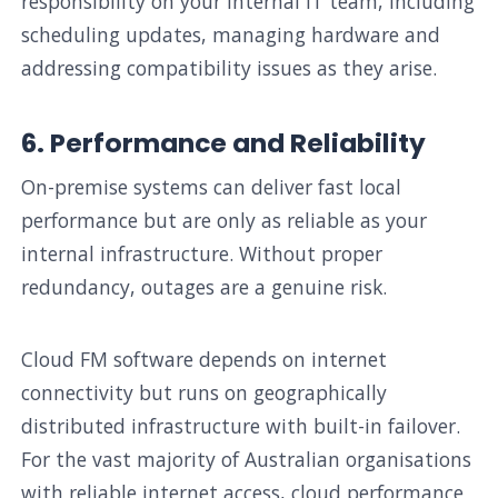
responsibility on your internal IT team, including
scheduling updates, managing hardware and
addressing compatibility issues as they arise.
6. Performance and Reliability
On-premise systems can deliver fast local
performance but are only as reliable as your
internal infrastructure. Without proper
redundancy, outages are a genuine risk.
Cloud FM software depends on internet
connectivity but runs on geographically
distributed infrastructure with built-in failover.
For the vast majority of Australian organisations
with reliable internet access, cloud performance