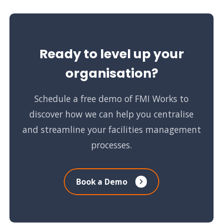
Ready to level up your
organisation?
Schedule a free demo of FMI Works to
discover how we can help you centralise
and streamline your facilities management
processes.
Book a Demo