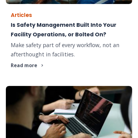
Articles
Is Safety Management Built Into Your
Facility Operations, or Bolted On?
Make safety part of every workflow, not an
afterthought in facilities.
Read more