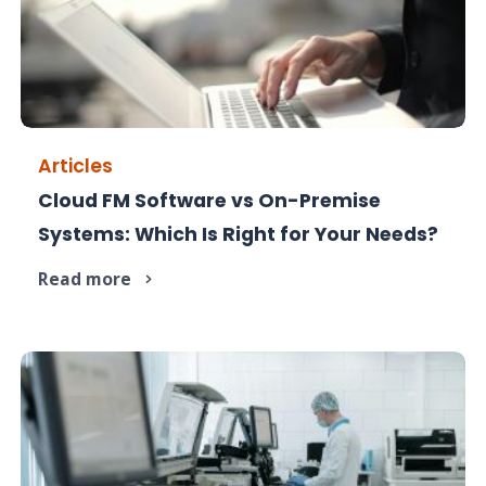
Articles
Cloud FM Software vs On-Premise
Cloud or on-premise FM? Compare costs, control,
Systems: Which Is Right for Your Needs?
and scalability.
Read more