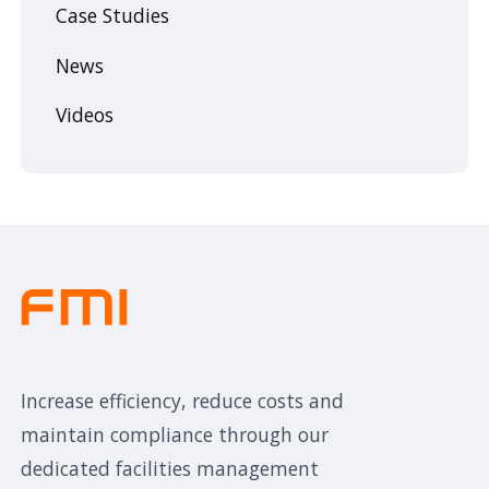
Case Studies
News
Videos
Increase efficiency, reduce costs and
maintain compliance through our
dedicated facilities management