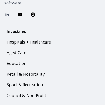
software.
Industries
Hospitals + Healthcare
Aged Care
Education
Retail & Hospitality
Sport & Recreation
Council & Non-Profit