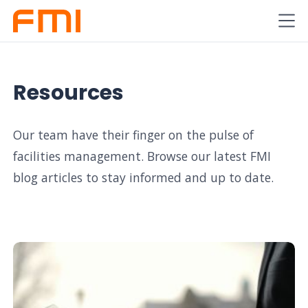
Resources
Our team have their finger on the pulse of
facilities management. Browse our latest FMI
blog articles to stay informed and up to date.