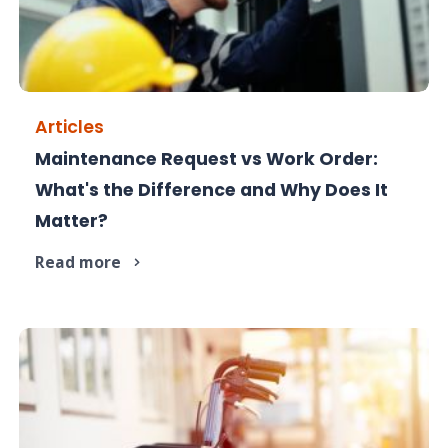
Articles
Maintenance Request vs Work Order:
One starts the job - the other manages it. Here's
What's the Difference and Why Does It
the difference.
Matter?
Read more