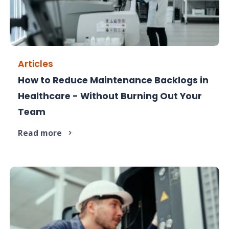
Articles
How to Reduce Maintenance Backlogs in
Maintenance backlogs are a compliance risk -
Healthcare - Without Burning Out Your
here's how to clear them.
Team
Read more