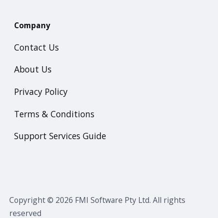
Company
Contact Us
About Us
Privacy Policy
Terms & Conditions
Support Services Guide
Copyright © 2026 FMI Software Pty Ltd. All rights
reserved