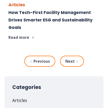
Articles
How Tech-First Facility Management
Explore how FM advances your ESG, efficiency
Drives Smarter ESG and Sustainability
and sustainability goals.
Goals
Read more
Previous
Next
Categories
Articles