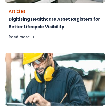
Articles
Digitising Healthcare Asset Registers for
Improve healthcare asset visibility with digitised
Better Lifecycle Visibility
lifecycle tracking.
Read more