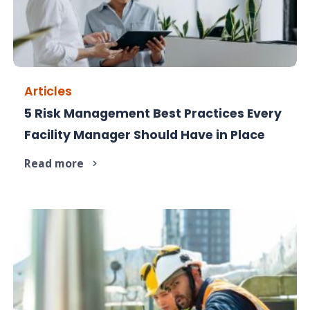
Articles
5 Risk Management Best Practices Every
Risk in facility management is inevitable. Being
Facility Manager Should Have in Place
unprepared isn't.
Read more