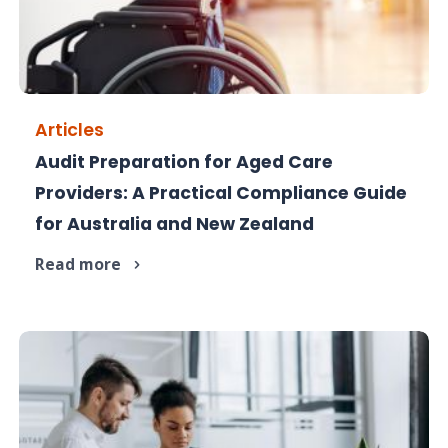
Articles
Audit Preparation for Aged Care
Audit-ready aged care: what you need, why it
Providers: A Practical Compliance Guide
matters, and key steps.
for Australia and New Zealand
Read more