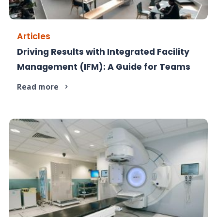
Articles
Driving Results with Integrated Facility
Managing facilities in silos costs more than
Management (IFM): A Guide for Teams
money. IFM saves it.
Read more