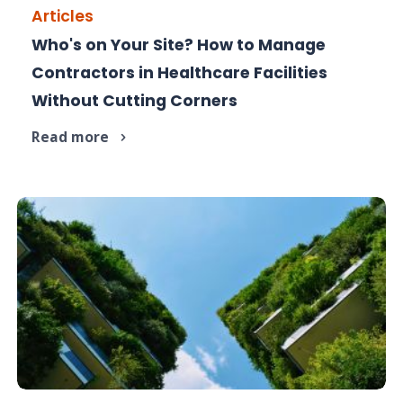
Articles
Who's on Your Site? How to Manage
Contractors are essential in hospitals, but poor
Contractors in Healthcare Facilities
management is a risk.
Without Cutting Corners
Read more