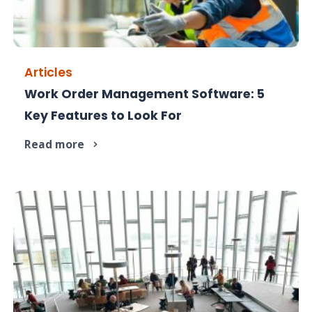
Articles
Work Order Management Software: 5
Not all work order software is equal. Here's
Key Features to Look For
exactly what to look for.
Read more