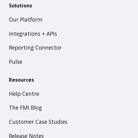
Solutions
Our Platform
Integrations + APIs
Reporting Connector
Pulse
Resources
Help Centre
The FMI Blog
Customer Case Studies
Release Notes